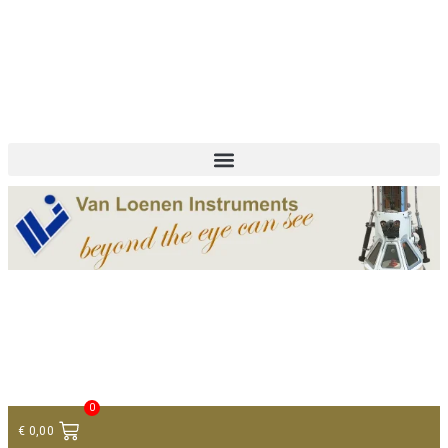
+ 31 (0)75 614 90 40
info@loeneninstruments.com
Contact
0
€
0,00