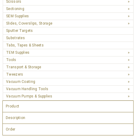
Scissors
Sectioning
SEM Supplies
Slides, Coverslips, Storage
Sputter Targets
Substrates
Tabs, Tapes & Sheets
TEM Supplies
Tools
Transport & Storage
Tweezers
Vacuum Coating
Vacuum Handling Tools
Vacuum Pumps & Supplies
Product
Description
Order