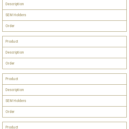
Description
SEM Holders
Order
Product
Description
Order
Product
Description
SEM Holders
Order
Product