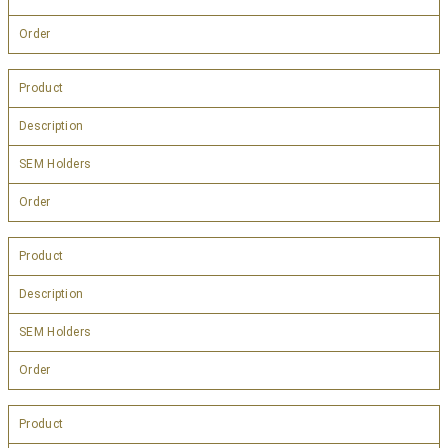
Order
Product
Description
SEM Holders
Order
Product
Description
SEM Holders
Order
Product