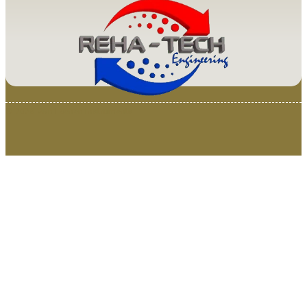
© 2025 Van Loenen Instruments