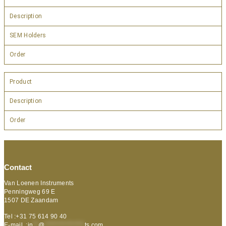
Description
SEM Holders
Order
Product
Description
Order
Contact
Van Loenen Instruments
Penningweg 69 E
1507 DE Zaandam
Tel :+31 75 614 90 40
E-mail :
in
**
@
***************
ts.com