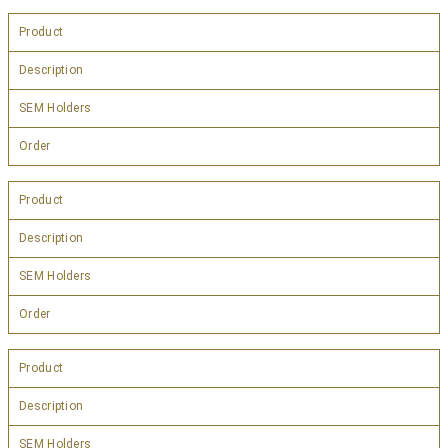
Product
Description
SEM Holders
Order
Product
Description
SEM Holders
Order
Product
Description
SEM Holders