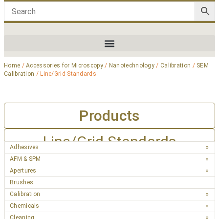
Home
/
Accessories for Microscopy
/
Nanotechnology
/
Calibration
/
SEM
Calibration
/ Line/Grid Standards
Products
Line/Grid Standards
Adhesives
AFM & SPM
Apertures
Brushes
Calibration
Chemicals
Cleaning