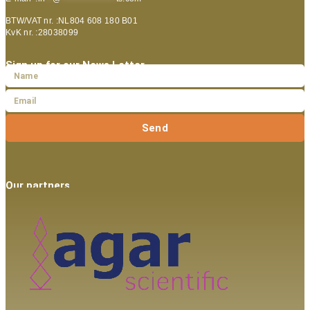
BTW/VAT nr. :NL804 608 180 B01
KvK nr. :28038099
Sign up for our News Letter
Send
Our partners