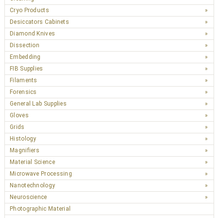
Cryo Products
Desiccators Cabinets
Diamond Knives
Dissection
Embedding
FIB Supplies
Filaments
Forensics
General Lab Supplies
Gloves
Grids
Histology
Magnifiers
Material Science
Microwave Processing
Nanotechnology
Neuroscience
Photographic Material