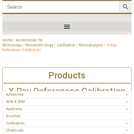
Home
/
Accessories for
Microscopy
/
Nanotechnology
/
Calibration
/
Microanalysis
/ X-Ray
References Calibration
Products
X-Ray References Calibration
Adhesives
AFM & SPM
Apertures
Brushes
Calibration
Chemicals