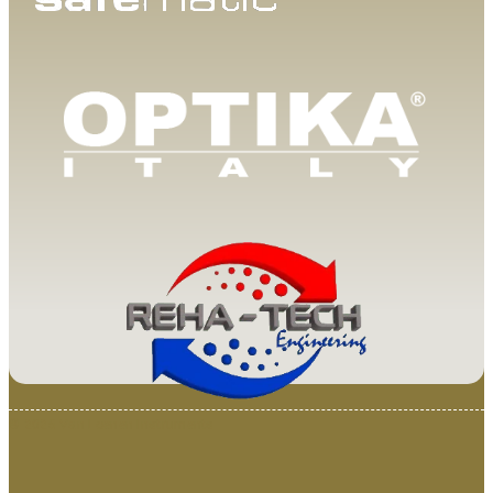
© 2025 Van Loenen Instruments