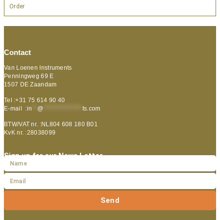
Order
Contact
Van Loenen Instruments
Penningweg 69 E
1507 DE Zaandam
Tel :+31 75 614 90 40
E-mail :
in
**
@
***************
ts.com
BTW/VAT nr. :NL804 608 180 B01
KvK nr. :28038099
Sign up for our News Letter
Send