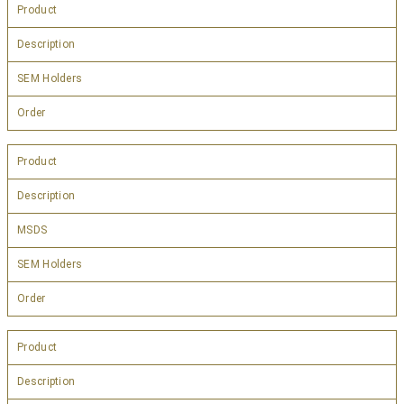
Product
Description
SEM Holders
Order
Product
Description
MSDS
SEM Holders
Order
Product
Description