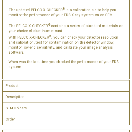
®
The updated PELCO X-CHECKER
is a calibration aid to help you
monitor the performance of your EDS X-ray system on an SEM.
®
The PELCO X-CHECKER
contains a series of standard materials on
your choice of aluminum mount.
®
With PELCO X-CHECKER
, you can check your detector resolution
and calibration, test for contamination on the detector window,
monitor low-end sensitivity, and calibrate your image analysis
software.
When was the last time you checked the performance of your EDS
system
Product
Description
SEM Holders
Order