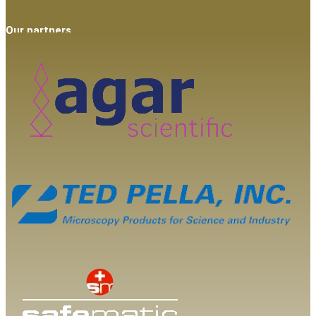
Our partners