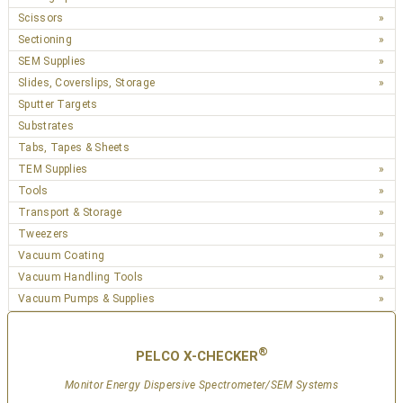
Scissors
Sectioning
SEM Supplies
Slides, Coverslips, Storage
Sputter Targets
Substrates
Tabs, Tapes & Sheets
TEM Supplies
Tools
Transport & Storage
Tweezers
Vacuum Coating
Vacuum Handling Tools
Vacuum Pumps & Supplies
®
PELCO X-CHECKER
Monitor Energy Dispersive Spectrometer/SEM Systems