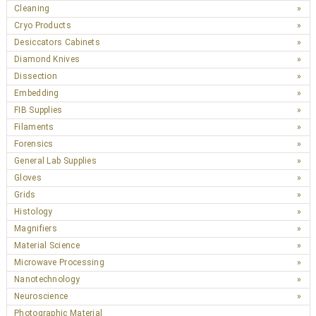
Cleaning
Cryo Products
Desiccators Cabinets
Diamond Knives
Dissection
Embedding
FIB Supplies
Filaments
Forensics
General Lab Supplies
Gloves
Grids
Histology
Magnifiers
Material Science
Microwave Processing
Nanotechnology
Neuroscience
Photographic Material