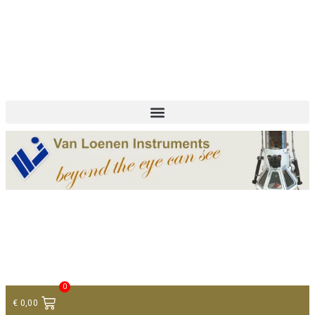
+ 31 (0)75 614 90 40
info@loeneninstruments.com
Contact
0
€
0,00