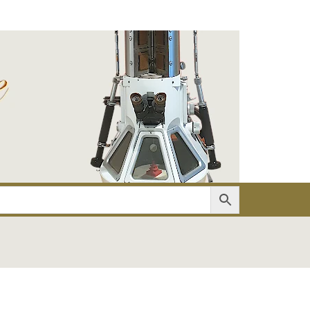
er
Account details