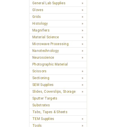
General Lab Supplies
Gloves
Grids
Histology
Magnifiers
Material Science
Microwave Processing
Nanotechnology
Neuroscience
Photographic Material
Scissors
Sectioning
SEM Supplies
Slides, Coverslips, Storage
Sputter Targets
Substrates
Tabs, Tapes & Sheets
TEM Supplies
Tools