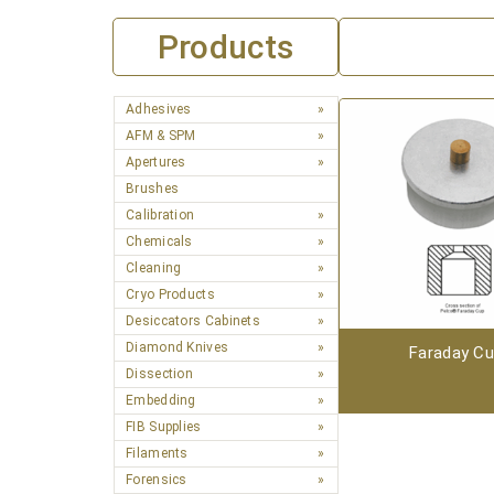
Products
Adhesives
AFM & SPM
Apertures
Brushes
Calibration
Chemicals
Cleaning
Cryo Products
Desiccators Cabinets
Diamond Knives
Faraday C
Dissection
Embedding
FIB Supplies
Filaments
Forensics