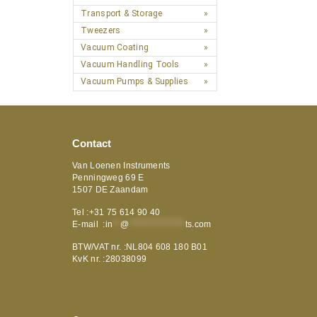
Transport & Storage
Tweezers
Vacuum Coating
Vacuum Handling Tools
Vacuum Pumps & Supplies
Contact
Van Loenen Instruments
Penningweg 69 E
1507 DE Zaandam
Tel :+31 75 614 90 40
E-mail :
in
**
@
***************
ts.com
BTW/VAT nr. :NL804 608 180 B01
KvK nr. :28038099