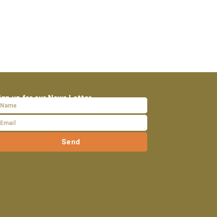
ign up for our News Letter
Send