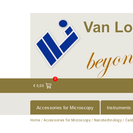
+ 31 (0)75 614 90 40
info@loeneninstruments
0
€
0,00
Accessories for Microscopy
Instruments
Home
/
Accessories for Microscopy
/
Nanotechnology
/
Cali