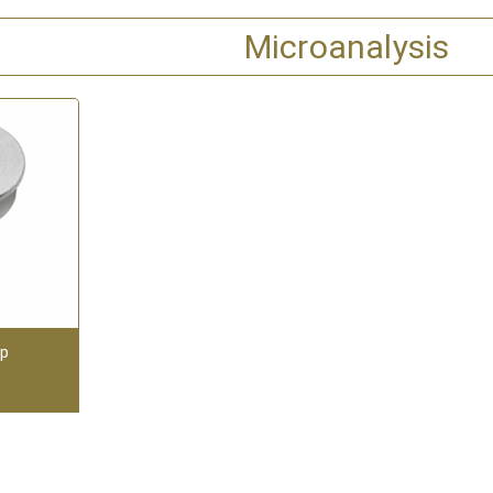
Microanalysis
up