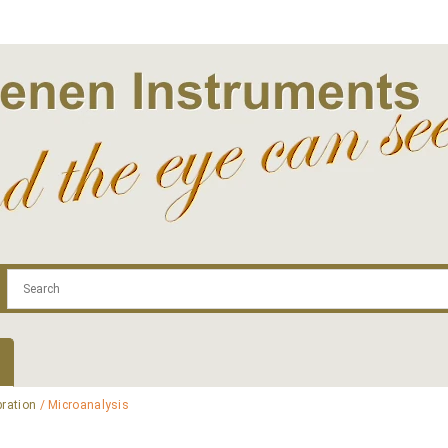
.com
Contact
Log In | Log Out
Regist
bration
/ Microanalysis