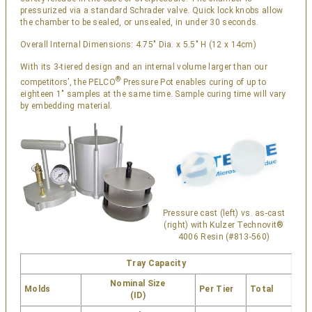
pressurized via a standard Schrader valve. Quick lock knobs allow
the chamber to be sealed, or unsealed, in under 30 seconds.
Overall Internal Dimensions: 4.75″ Dia. x 5.5″ H (12 x 14cm)
With its 3-tiered design and an internal volume larger than our
®
competitors’, the PELCO
Pressure Pot enables curing of up to
eighteen 1″ samples at the same time. Sample curing time will vary
by embedding material.
Pressure cast (left) vs. as-cast
(right) with Kulzer Technovit®
4006 Resin (#813-560)
Tray Capacity
Nominal Size
Molds
Per Tier
Total
(ID)