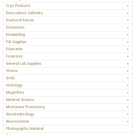
Cryo Products
Desiccators Cabinets
Diamond Knives
Dissection
Embedding
FIB Supplies
Filaments
Forensics
General Lab Supplies
Gloves
Grids
Histology
Magnifiers
Material Science
Microwave Processing
Nanotechnology
Neuroscience
Photographic Material