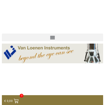
+ 31 (0)75 614 90 40
info@loeneninstruments.com
Contact
0
€
0,00