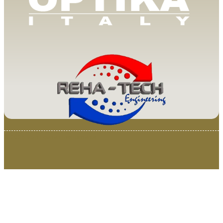
© 2025 Van Loenen Instruments