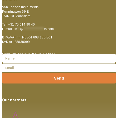
Van Loenen Instruments
Penningweg 69 E
1507 DE Zaandam
Tel :+31 75 614 90 40
E-mail :
in
**
@
***************
ts.com
BTW/VAT nr. :NL804 608 180 B01
KvK nr. :28038099
Sign up for our News Letter
Send
Our partners