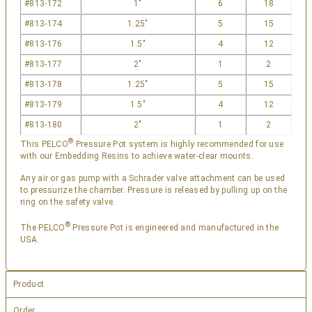
#813-172
1″
6
18
#813-174
1.25″
5
15
#813-176
1.5″
4
12
#813-177
2″
1
2
#813-178
1.25″
5
15
#813-179
1.5″
4
12
#813-180
2″
1
2
®
This PELCO
Pressure Pot system is highly recommended for use
with our
Embedding Resins
to achieve water-clear mounts.
Any air or gas pump with a Schrader valve attachment can be used
to pressurize the chamber. Pressure is released by pulling up on the
ring on the safety valve.
®
The PELCO
Pressure Pot is engineered and manufactured in the
USA.
Product
Order