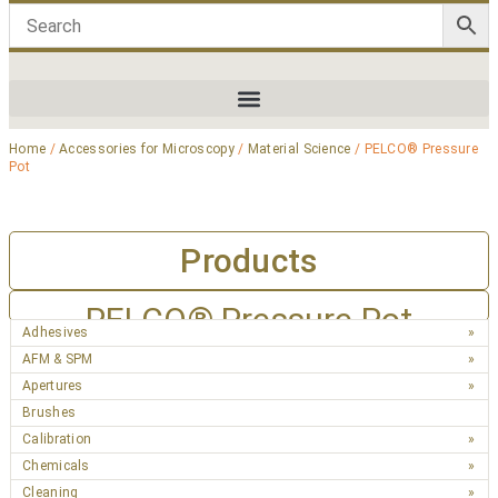
Home
/
Accessories for Microscopy
/
Material Science
/ PELCO® Pressure
Pot
Products
PELCO® Pressure Pot
Adhesives
AFM & SPM
Apertures
Brushes
Calibration
Chemicals
Cleaning