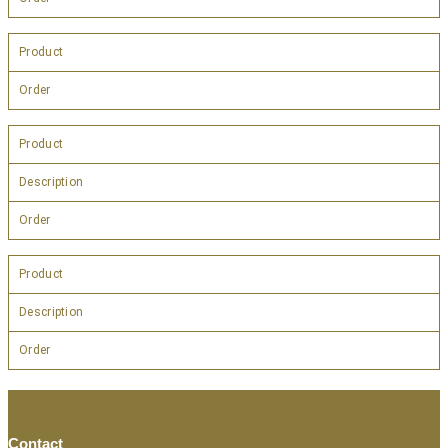
Product
Order
Product
Description
Order
Product
Description
Order
Contact