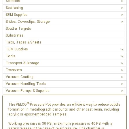
Scissors
Sectioning
SEM Supplies
Slides, Coverslips, Storage
Sputter Targets
Substrates
Tabs, Tapes & Sheets
TEM Supplies
Tools
Transport & Storage
Tweezers
Vacuum Coating
Vacuum Handling Tools
Vacuum Pumps & Supplies
®
The PELCO
Pressure Pot provides an efficient way to reduce bubble
formation in metallographic mounts and other cast resin, including
acrylic or epoxy-embedded samples.
Working pressure is 30 PSI, maximum pressure is 40 PSI with a
safety release in the case of overpressure. The chamber is