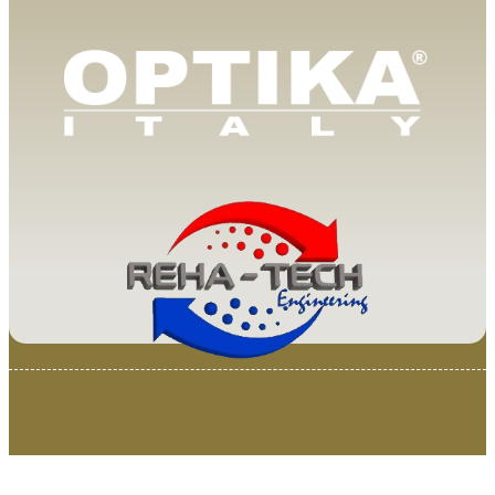
© 2025 Van Loenen Instruments