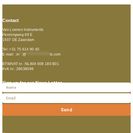
Contact
Van Loenen Instruments
Penningweg 69 E
1507 DE Zaandam
Tel :+31 75 614 90 40
E-mail :
in
**
@
***************
ts.com
BTW/VAT nr. :NL804 608 180 B01
KvK nr. :28038099
Sign up for our News Letter
Send