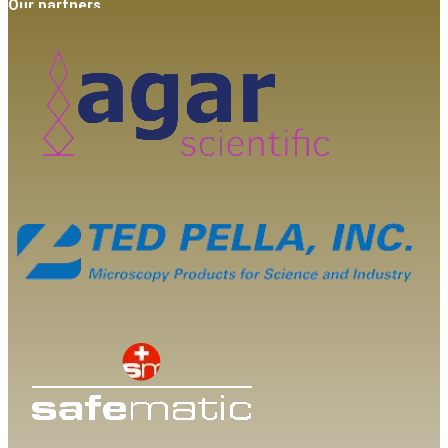
Our partners