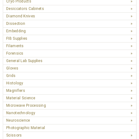
Cryo Products
Desiccators Cabinets
Diamond Knives
Dissection
Embedding
FIB Supplies
Filaments
Forensics
General Lab Supplies
Gloves
Grids
Histology
Magnifiers
Material Science
Microwave Processing
Nanotechnology
Neuroscience
Photographic Material
Scissors