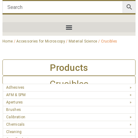
Home
/
Accessories for Microscopy
/
Material Science
/ Crucibles
Products
Crucibles
Adhesives
AFM & SPM
Apertures
Brushes
Calibration
Chemicals
Cleaning