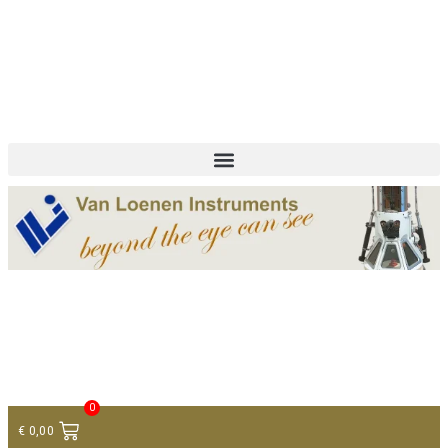
+ 31 (0)75 614 90 40
info@loeneninstruments.com
Contact
0
€
0,00