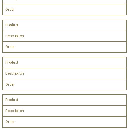
Order
Product
Description
Order
Product
Description
Order
Product
Description
Order