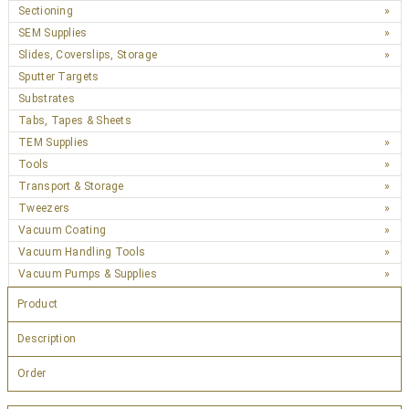
Sectioning
SEM Supplies
Slides, Coverslips, Storage
Sputter Targets
Substrates
Tabs, Tapes & Sheets
TEM Supplies
Tools
Transport & Storage
Tweezers
Vacuum Coating
Vacuum Handling Tools
Vacuum Pumps & Supplies
Product
Description
Order