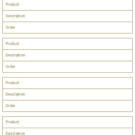
Product
Description
Order
Product
Description
Order
Product
Description
Order
Product
Description