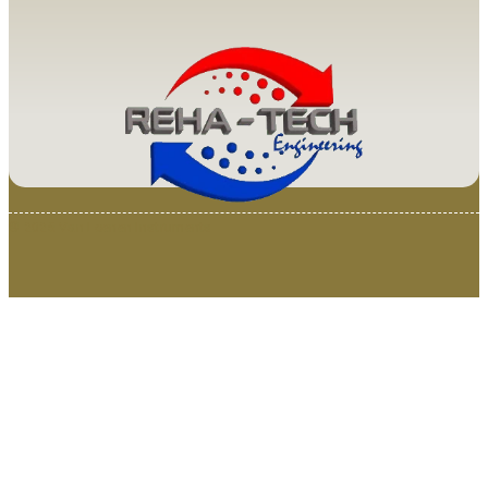
© 2025 Van Loenen Instruments