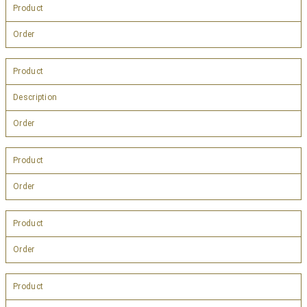
Product
Order
Product
Description
Order
Product
Order
Product
Order
Product