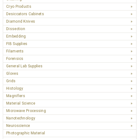
Cryo Products
Desiccators Cabinets
Diamond Knives
Dissection
Embedding
FIB Supplies
Filaments
Forensics
General Lab Supplies
Gloves
Grids
Histology
Magnifiers
Material Science
Microwave Processing
Nanotechnology
Neuroscience
Photographic Material