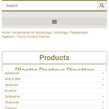
Home
/
Accessories for Microscopy
/
Histology
/
Pipettes and
Pipettors
/ Plastic Pasteur Pipettes
Products
Plastic Pasteur Pipettes
Adhesives
AFM & SPM
Apertures
Brushes
Calibration
Chemicals
Cleaning