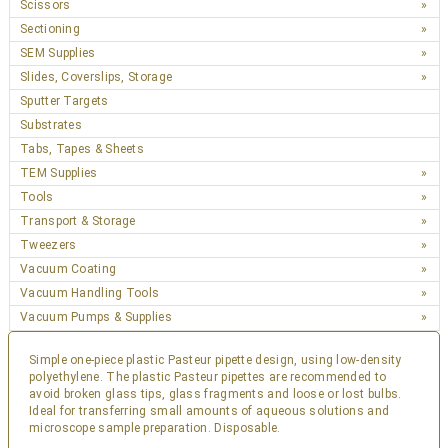
Scissors
Sectioning
SEM Supplies
Slides, Coverslips, Storage
Sputter Targets
Substrates
Tabs, Tapes & Sheets
TEM Supplies
Tools
Transport & Storage
Tweezers
Vacuum Coating
Vacuum Handling Tools
Vacuum Pumps & Supplies
Simple one-piece plastic Pasteur pipette design, using low-density
polyethylene. The plastic Pasteur pipettes are recommended to
avoid broken glass tips, glass fragments and loose or lost bulbs.
Ideal for transferring small amounts of aqueous solutions and
microscope sample preparation. Disposable.