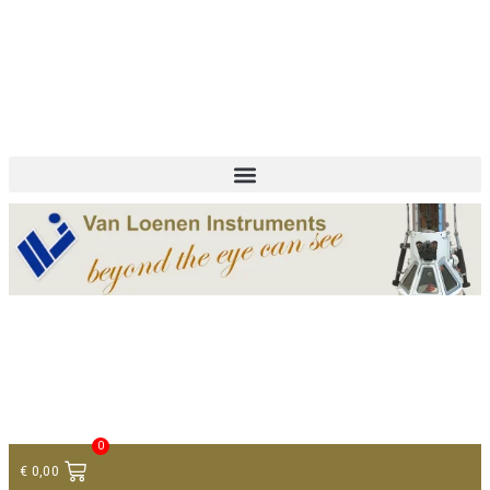
+ 31 (0)75 614 90 40
info@loeneninstruments.com
Contact
0
€
0,00