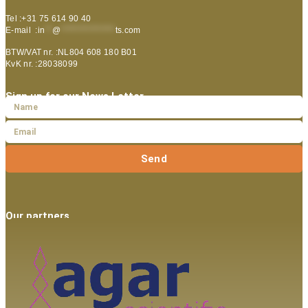
Tel :+31 75 614 90 40
E-mail :
in
**
@
***************
ts.com
BTW/VAT nr. :NL804 608 180 B01
KvK nr. :28038099
Sign up for our News Letter
Send
Our partners