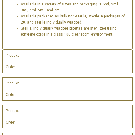
Available in a variety of sizes and packaging: 1.5ml, 2ml,
3ml, 4ml, 5ml, and 7ml
Available packaged as bulk non-sterile, sterile in packages of
20, and sterile individually wrapped.
Sterile, individually wrapped pipettes are sterilized using
ethylene oxide in a class 100 cleanroom environment.
Product
Order
Product
Order
Product
Order