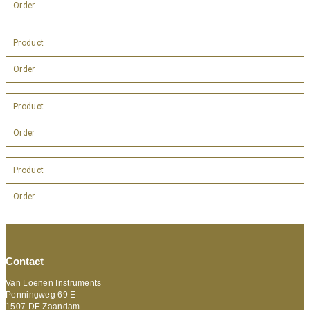
Order
Product
Order
Product
Order
Product
Order
Contact
Van Loenen Instruments
Penningweg 69 E
1507 DE Zaandam