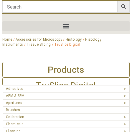
Home
/
Accessories for Microscopy
/
Histology
/
Histology
Instruments
/
Tissue Slicing
/ TruSlice Digital
Products
TruSlice Digital
Adhesives
AFM & SPM
Apertures
Brushes
Calibration
Chemicals
Cleaning