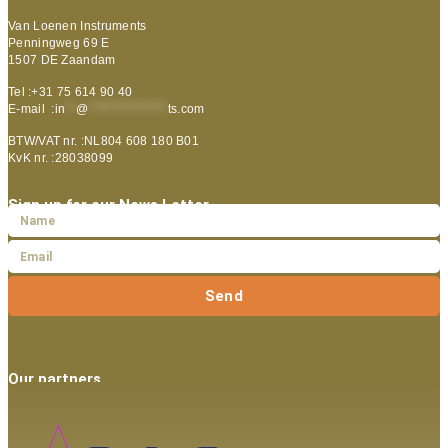
Van Loenen Instruments
Penningweg 69 E
1507 DE Zaandam
Tel :+31 75 614 90 40
E-mail :
in
**
@
***************
ts.com
BTW/VAT nr. :NL804 608 180 B01
KvK nr. :28038099
Sign up for our News Letter
Send
Our partners