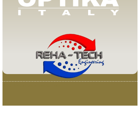
© 2025 Van Loenen Instruments