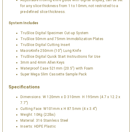
Adjustable moving knife guide with digital display, can be set
for any slice thickness from 1 to 10mm; not restricted to a
pre-defined slice thickness.
System Includes
TruSlice Digital Specimen Cut-up System
TruSlice 50mm and 75mm Immobilization Plates
TruSlice Digital Cutting Insert
MacroKnife 250mm (10″) Lung Knife
TruSlice Digital Quick Start Instructions for Use
3mm and 4mm Allen Keys
Waterproof Case 521mm (20.5″) with Foam
Super Mega Slim Cassette Sample Pack
Specifications
Dimensions: W 120mm x D 310mm H 195mm (4.7 x 12.2 x
7.7″)
Cutting Face: W101mm x H 87.5mm (4 x 3.4″)
Weight: 10Kg (22lbs)
Material: 316 Stainless Steel
Inserts: HDPE Plastic