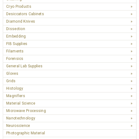
Cryo Products
Desiccators Cabinets
Diamond Knives
Dissection
Embedding
FIB Supplies
Filaments
Forensics
General Lab Supplies
Gloves
Grids
Histology
Magnifiers
Material Science
Microwave Processing
Nanotechnology
Neuroscience
Photographic Material