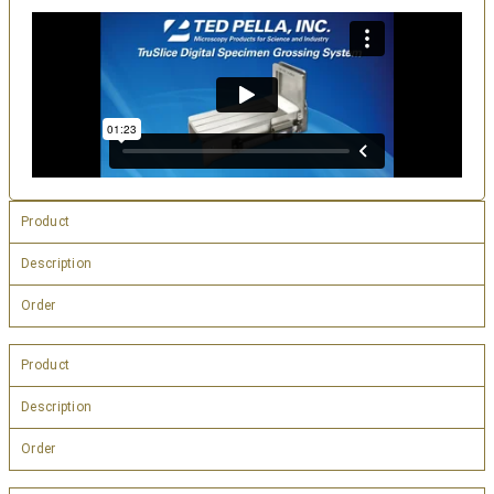
Product
Description
Order
Product
Description
Order