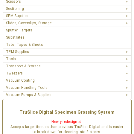
Scissors
Sectioning
SEM Supplies
Slides, Coverslips, Storage
Sputter Targets
Substrates
Tabs, Tapes & Sheets
TEM Supplies
Tools
Transport & Storage
Tweezers
Vacuum Coating
Vacuum Handling Tools
Vacuum Pumps & Supplies
TruSlice Digital Specimen Grossing System
Newly redesigned.
Accepts larger tissues than previous TruSlice Digital and is easier
to break down for cleaning into 3 pieces.