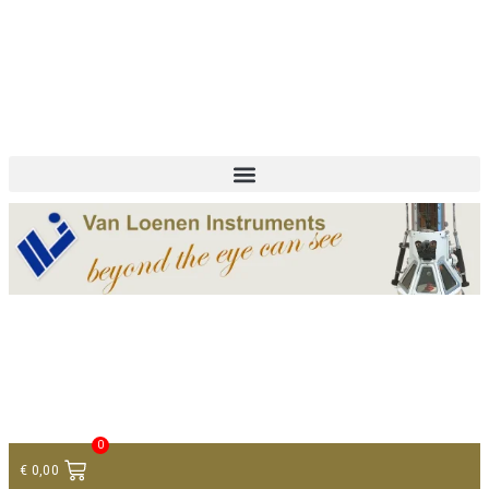
+ 31 (0)75 614 90 40
info@loeneninstruments.com
Contact
0
€
0,00