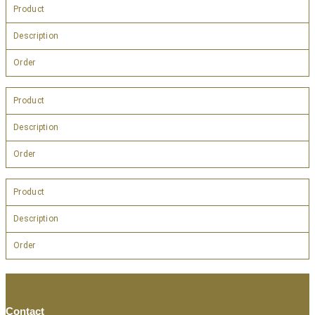
Product
Description
Order
Product
Description
Order
Product
Description
Order
Contact