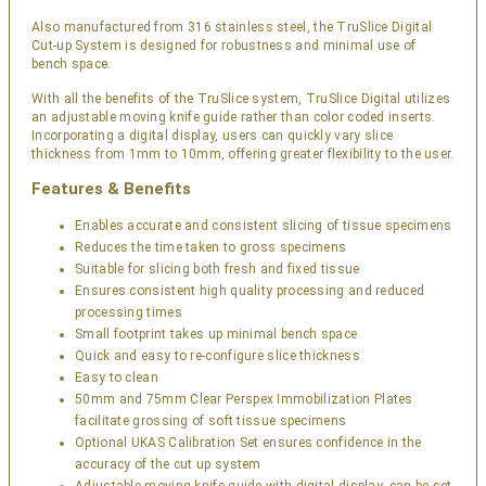
Also manufactured from 316 stainless steel, the TruSlice Digital
Cut-up System is designed for robustness and minimal use of
bench space.
With all the benefits of the TruSlice system, TruSlice Digital utilizes
an adjustable moving knife guide rather than color coded inserts.
Incorporating a digital display, users can quickly vary slice
thickness from 1mm to 10mm, offering greater flexibility to the user.
Features & Benefits
Enables accurate and consistent slicing of tissue specimens
Reduces the time taken to gross specimens
Suitable for slicing both fresh and fixed tissue
Ensures consistent high quality processing and reduced
processing times
Small footprint takes up minimal bench space
Quick and easy to re-configure slice thickness
Easy to clean
50mm and 75mm Clear Perspex Immobilization Plates
facilitate grossing of soft tissue specimens
Optional UKAS Calibration Set ensures confidence in the
accuracy of the cut up system