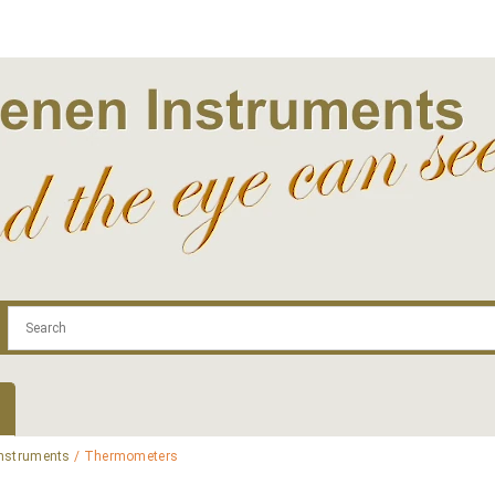
.com
Contact
Log In | Log Out
Regist
Instruments
/ Thermometers