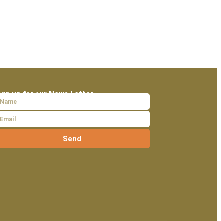
ign up for our News Letter
Send