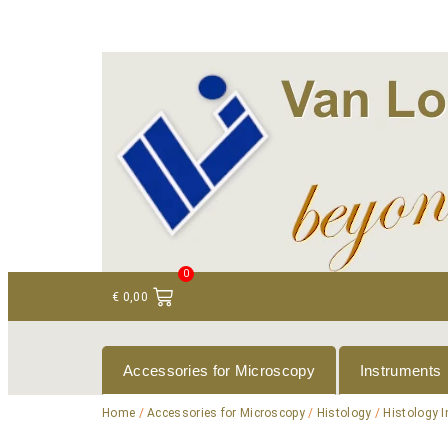
+ 31 (0)75 614 90 40
info@loeneninstruments
0
€
0,00
Accessories for Microscopy
Instruments
Home
/
Accessories for Microscopy
/
Histology
/
Histology 