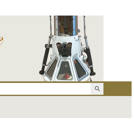
er
Account details