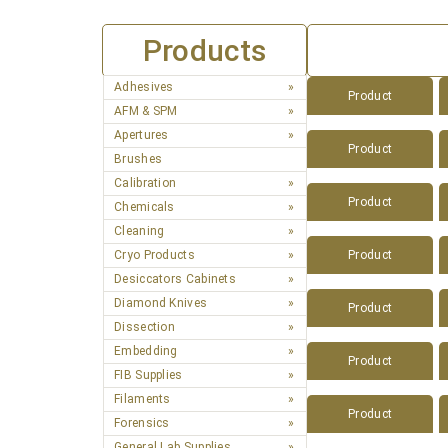
Products
Adhesives
Product
AFM & SPM
Apertures
Product
Brushes
Calibration
Product
Chemicals
Cleaning
Cryo Products
Product
Desiccators Cabinets
Diamond Knives
Product
Dissection
Embedding
Product
FIB Supplies
Filaments
Product
Forensics
General Lab Supplies