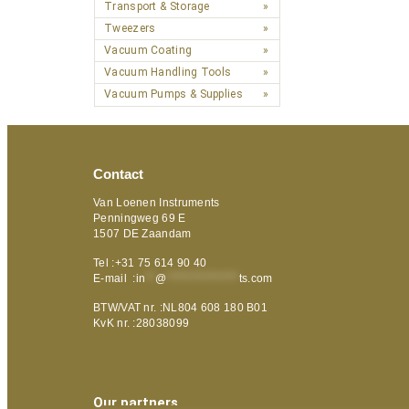
Transport & Storage
Tweezers
Vacuum Coating
Vacuum Handling Tools
Vacuum Pumps & Supplies
Contact
Van Loenen Instruments
Penningweg 69 E
1507 DE Zaandam
Tel :+31 75 614 90 40
E-mail :
in
**
@
***************
ts.com
BTW/VAT nr. :NL804 608 180 B01
KvK nr. :28038099
Our partners