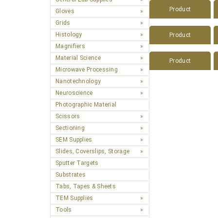
Product
Gloves
Grids
Histology
Product
Magnifiers
Material Science
Product
Microwave Processing
Nanotechnology
Neuroscience
Photographic Material
Scissors
Sectioning
SEM Supplies
Slides, Coverslips, Storage
Sputter Targets
Substrates
Tabs, Tapes & Sheets
TEM Supplies
Tools