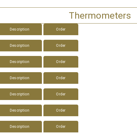
Thermometers
Description
Order
Description
Order
Description
Order
Description
Order
Description
Order
Description
Order
Description
Order