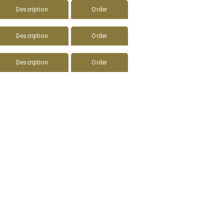
Description
Order
Description
Order
Description
Order