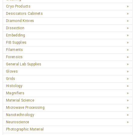
Cryo Products
Desiccators Cabinets
Diamond Knives
Dissection
Embedding
FIB Supplies
Filaments
Forensics
General Lab Supplies
Gloves
Grids
Histology
Magnifiers
Material Science
Microwave Processing
Nanotechnology
Neuroscience
Photographic Material