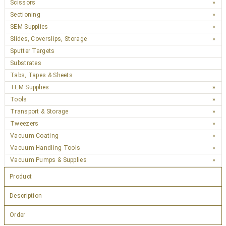
Scissors
Sectioning
SEM Supplies
Slides, Coverslips, Storage
Sputter Targets
Substrates
Tabs, Tapes & Sheets
TEM Supplies
Tools
Transport & Storage
Tweezers
Vacuum Coating
Vacuum Handling Tools
Vacuum Pumps & Supplies
Product
Description
Order