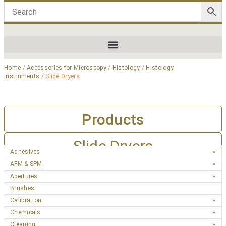
Home
/
Accessories for Microscopy
/
Histology
/
Histology
Instruments
/ Slide Dryers
Products
Slide Dryers
Adhesives
AFM & SPM
Apertures
Brushes
Calibration
Chemicals
Cleaning