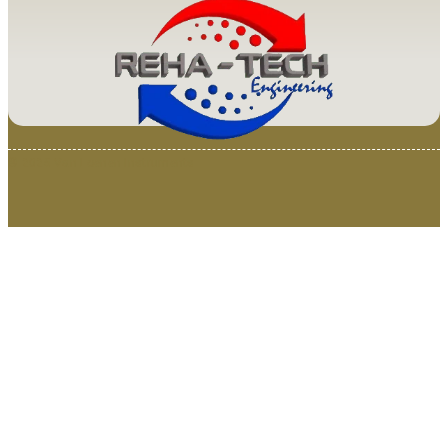
© 2025 Van Loenen Instruments