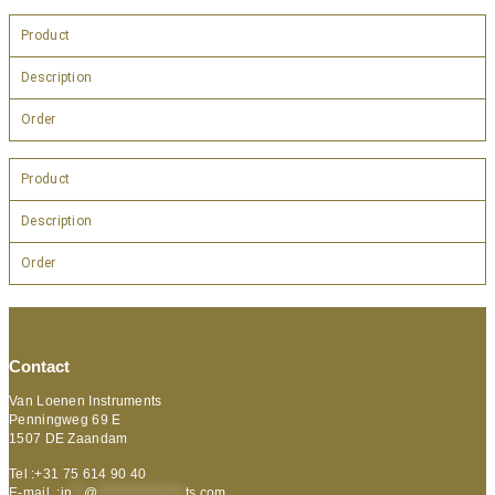
Product
Description
Order
Product
Description
Order
Contact
Van Loenen Instruments
Penningweg 69 E
1507 DE Zaandam
Tel :+31 75 614 90 40
E-mail :
in
**
@
***************
ts.com