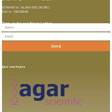
BTW/VAT nr. :NL804 608 180 B01
KvK nr. :28038099
Sign up for our News Letter
Send
Our partners