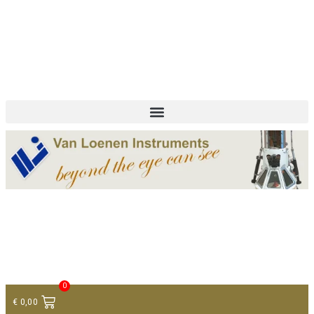
+ 31 (0)75 614 90 40
info@loeneninstruments.com
Contact
0
€
0,00