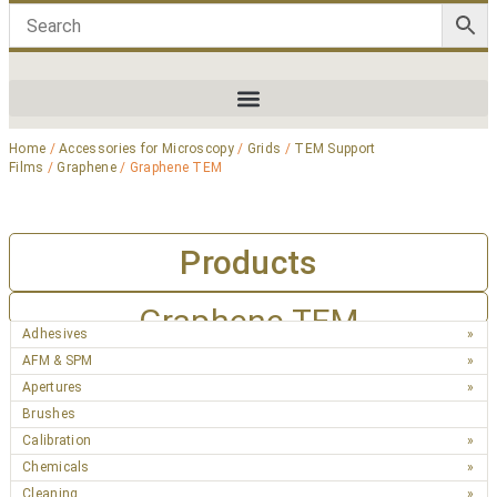
Home
/
Accessories for Microscopy
/
Grids
/
TEM Support
Films
/
Graphene
/ Graphene TEM
Products
Graphene TEM
Adhesives
AFM & SPM
Apertures
Brushes
Calibration
Chemicals
Cleaning