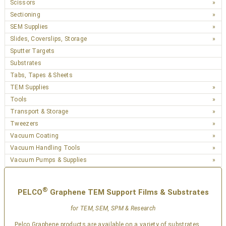
Scissors
Sectioning
SEM Supplies
Slides, Coverslips, Storage
Sputter Targets
Substrates
Tabs, Tapes & Sheets
TEM Supplies
Tools
Transport & Storage
Tweezers
Vacuum Coating
Vacuum Handling Tools
Vacuum Pumps & Supplies
®
PELCO
Graphene TEM Support Films & Substrates
for TEM, SEM, SPM & Research
Pelco Graphene products are available on a variety of substrates