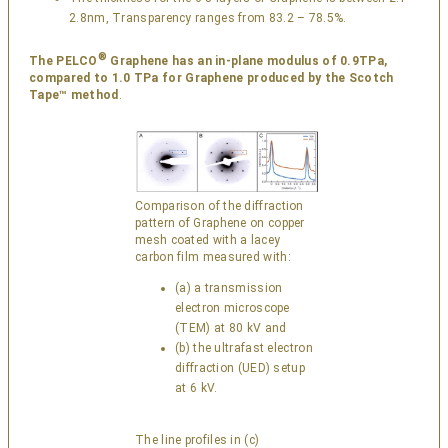
2.8nm, Transparency ranges from 83.2 – 78.5%.
®
The PELCO
Graphene has an in-plane modulus of 0.9TPa,
compared to 1.0 TPa for Graphene produced by the Scotch
Tape™ method
.
Comparison of the diffraction
pattern of Graphene on copper
mesh coated with a lacey
carbon film measured with:
(a) a transmission
electron microscope
(TEM) at 80 kV and
(b) the ultrafast electron
diffraction (UED) setup
at 6 kV.
The line profiles in (c)