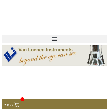
+ 31 (0)75 614 90 40
info@loeneninstruments.com
Contact
0
€
0,00