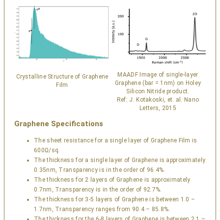
MAADF Image of single-layer
Crystalline Structure of Graphene
Graphene (bar = 1nm) on Holey
Film
Silicon Nitride product.
Ref: J. Kotakoski, et. al. Nano
Letters, 2015
Graphene Specifications
The sheet resistance for a single layer of Graphene Film is
600Ω/sq.
The thickness for a single layer of Graphene is approximately
0.35nm, Transparency is in the order of 96.4%.
The thickness for 2 layers of Graphene is approximately
0.7nm, Transparency is in the order of 92.7%.
The thickness for 3-5 layers of Graphene is between 1.0 –
1.7nm, Transparency ranges from 90.4 – 85.8%.
The thickness for the 6-8 layers of Graphene is between 2.1 –