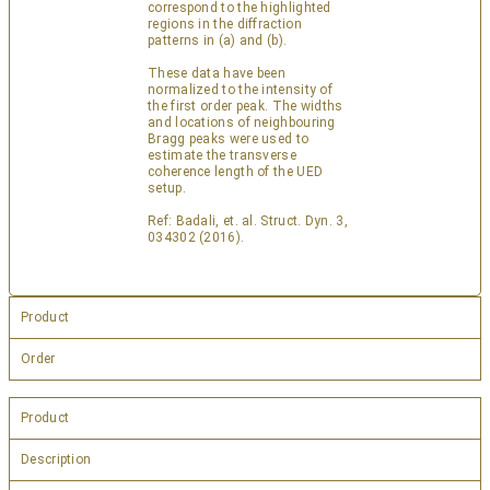
correspond to the highlighted
regions in the diffraction
patterns in (a) and (b).
These data have been
normalized to the intensity of
the first order peak. The widths
and locations of neighbouring
Bragg peaks were used to
estimate the transverse
coherence length of the UED
setup.
Ref: Badali, et. al. Struct. Dyn. 3,
034302 (2016).
Product
Order
Product
Description