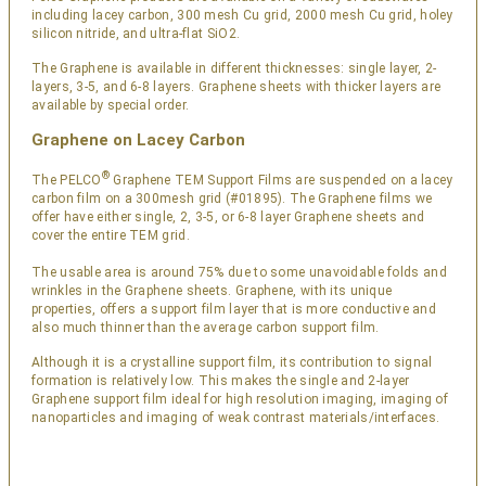
including lacey carbon, 300 mesh Cu grid, 2000 mesh Cu grid, holey
silicon nitride, and ultra-flat SiO2.
The Graphene is available in different thicknesses: single layer, 2-
layers, 3-5, and 6-8 layers. Graphene sheets with thicker layers are
available by special order.
Graphene on Lacey Carbon
®
The PELCO
Graphene TEM Support Films are suspended on a lacey
carbon film on a 300mesh grid (#01895). The Graphene films we
offer have either single, 2, 3-5, or 6-8 layer Graphene sheets and
cover the entire TEM grid.
The usable area is around 75% due to some unavoidable folds and
wrinkles in the Graphene sheets. Graphene, with its unique
properties, offers a support film layer that is more conductive and
also much thinner than the average carbon support film.
Although it is a crystalline support film, its contribution to signal
formation is relatively low. This makes the single and 2-layer
Graphene support film ideal for high resolution imaging, imaging of
nanoparticles and imaging of weak contrast materials/interfaces.