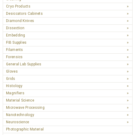
Cryo Products
Desiccators Cabinets
Diamond Knives
Dissection
Embedding
FIB Supplies
Filaments
Forensics
General Lab Supplies
Gloves
Grids
Histology
Magnifiers
Material Science
Microwave Processing
Nanotechnology
Neuroscience
Photographic Material