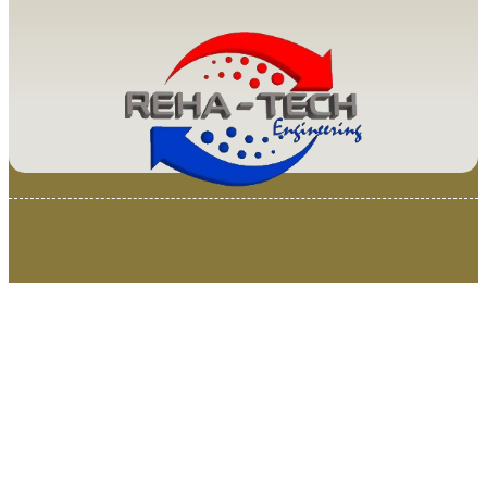
© 2025 Van Loenen Instruments