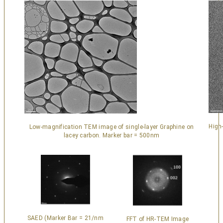
High
Low-magnification TEM image of single-layer Graphine on
lacey carbon. Marker bar = 500nm
SAED (Marker Bar = 21/nm
FFT of HR-TEM Image