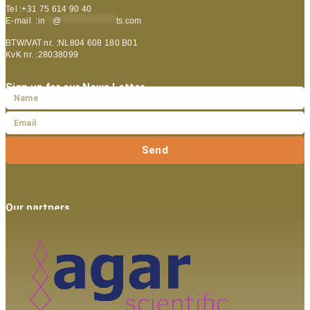
Tel :+31 75 614 90 40
E-mail :
in
**
@
***************
ts.com
BTW/VAT nr. :NL804 608 180 B01
KvK nr. :28038099
Sign up for our News Letter
Send
Our partners