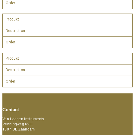
Order
Product
Description
Order
Product
Description
Order
Contact
Van Loenen Instruments
Penningweg 69 E
1507 DE Zaandam