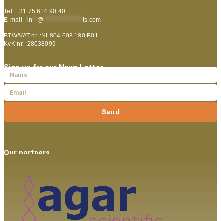
Tel :+31 75 614 90 40
E-mail :
in
**
@
***************
ts.com
BTW/VAT nr. :NL804 608 180 B01
KvK nr. :28038099
Sign up for our News Letter
Send
Our partners