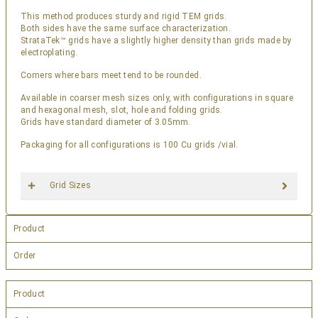
This method produces sturdy and rigid TEM grids.
Both sides have the same surface characterization.
StrataTek™ grids have a slightly higher density than grids made by
electroplating.
Corners where bars meet tend to be rounded.
Available in coarser mesh sizes only, with configurations in square
and hexagonal mesh, slot, hole and folding grids.
Grids have standard diameter of 3.05mm.
Packaging for all configurations is 100 Cu grids /vial.
Grid Sizes
Product
Order
Product