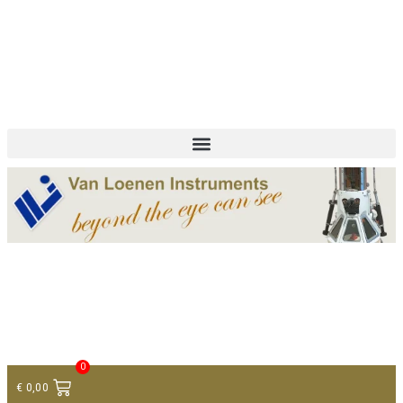
+ 31 (0)75 614 90 40
info@loeneninstruments.com
Contact
0
€
0,00