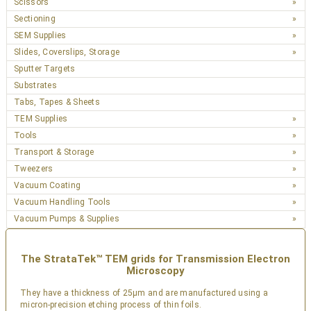
Scissors
Sectioning
SEM Supplies
Slides, Coverslips, Storage
Sputter Targets
Substrates
Tabs, Tapes & Sheets
TEM Supplies
Tools
Transport & Storage
Tweezers
Vacuum Coating
Vacuum Handling Tools
Vacuum Pumps & Supplies
The StrataTek™ TEM grids for Transmission Electron
Microscopy
They have a thickness of 25µm and are manufactured using a
micron-precision etching process of thin foils.