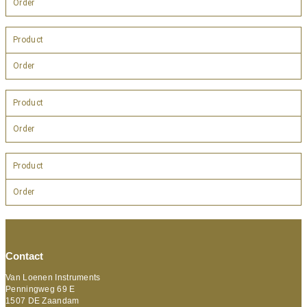
Order
Product
Order
Product
Order
Product
Order
Contact
Van Loenen Instruments
Penningweg 69 E
1507 DE Zaandam