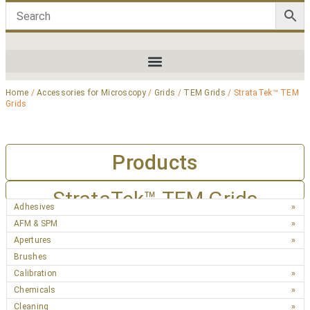
Home
/
Accessories for Microscopy
/
Grids
/
TEM Grids
/ StrataTek™ TEM
Grids
Products
StrataTek™ TEM Grids
Adhesives
AFM & SPM
Apertures
Brushes
Calibration
Chemicals
Cleaning