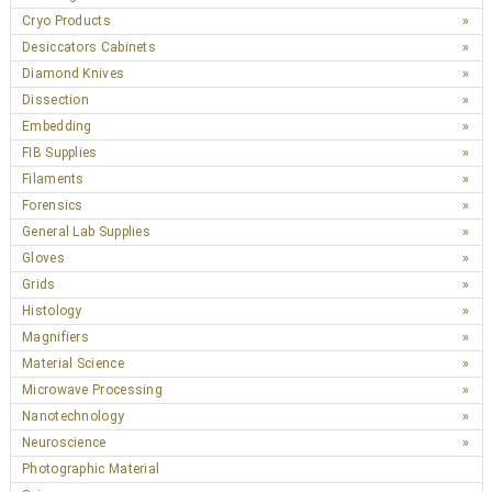
Cryo Products
Desiccators Cabinets
Diamond Knives
Dissection
Embedding
FIB Supplies
Filaments
Forensics
General Lab Supplies
Gloves
Grids
Histology
Magnifiers
Material Science
Microwave Processing
Nanotechnology
Neuroscience
Photographic Material