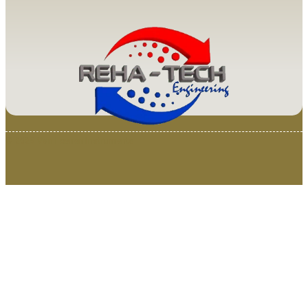
© 2025 Van Loenen Instruments