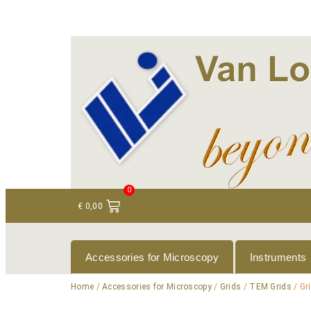
+ 31 (0)75 614 90 40
info@loeneninstruments
0
€
0,00
Accessories for Microscopy
Instruments
Home
/
Accessories for Microscopy
/
Grids
/
TEM Grids
/ Gr