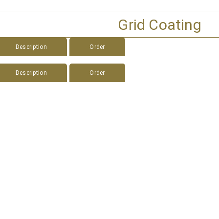
Grid Coating
Description
Order
Description
Order