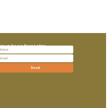
ign up for our News Letter
Send