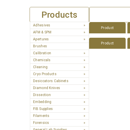
Products
Adhesives
Product
AFM & SPM
Apertures
Product
Brushes
Calibration
Chemicals
Cleaning
Cryo Products
Desiccators Cabinets
Diamond Knives
Dissection
Embedding
FIB Supplies
Filaments
Forensics
General Lab Supplies