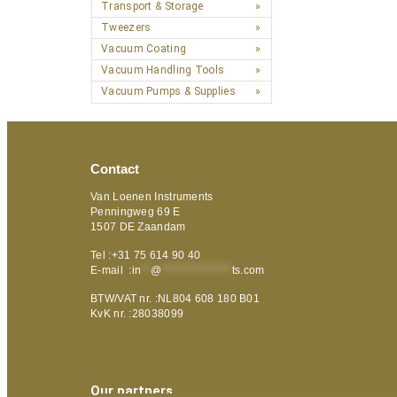
Transport & Storage
Tweezers
Vacuum Coating
Vacuum Handling Tools
Vacuum Pumps & Supplies
Contact
Van Loenen Instruments
Penningweg 69 E
1507 DE Zaandam
Tel :+31 75 614 90 40
E-mail :
in
**
@
***************
ts.com
BTW/VAT nr. :NL804 608 180 B01
KvK nr. :28038099
Our partners