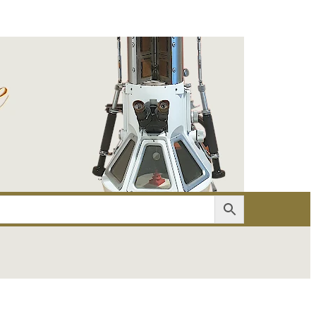
er
Account details