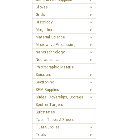
Gloves
Grids
Histology
Magnifiers
Material Science
Microwave Processing
Nanotechnology
Neuroscience
Photographic Material
Scissors
Sectioning
SEM Supplies
Slides, Coverslips, Storage
Sputter Targets
Substrates
Tabs, Tapes & Sheets
TEM Supplies
Tools