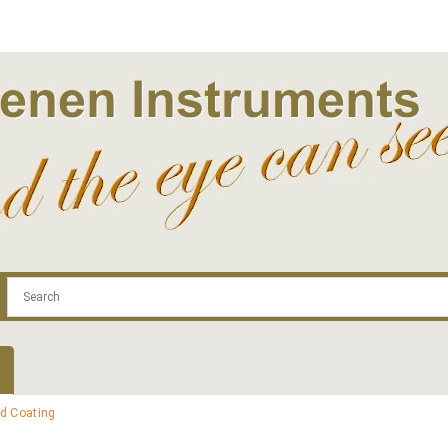
.com
Contact
Log In | Log Out
Regist
id Coating