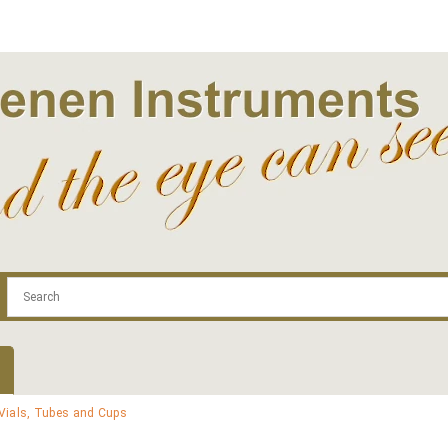
.com
Contact
Log In | Log Out
Regist
Vials, Tubes and Cups