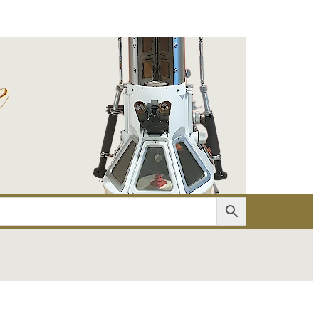
er
Account details