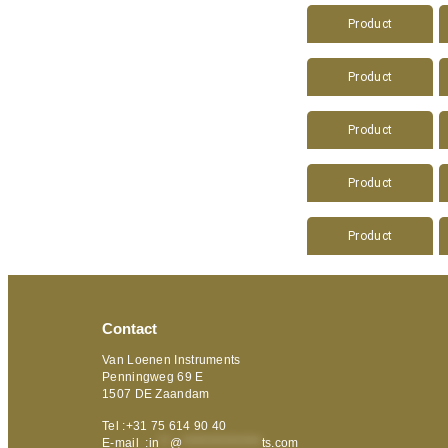
Product
Product
Product
Product
Product
Contact
Van Loenen Instruments
Penningweg 69 E
1507 DE Zaandam
Tel :+31 75 614 90 40
E-mail :
in
**
@
***************
ts.com