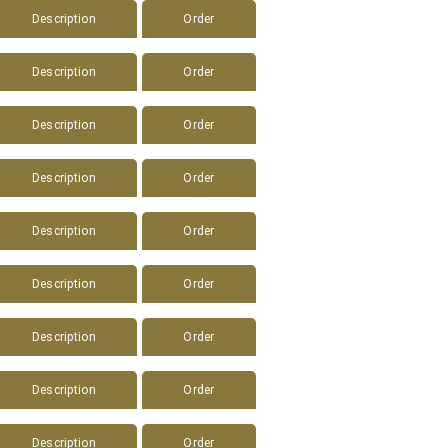
Description
Order
Description
Order
Description
Order
Description
Order
Description
Order
Description
Order
Description
Order
Description
Order
Description
Order