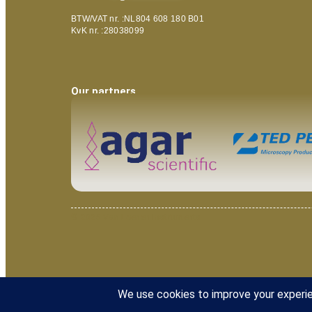
BTW/VAT nr. :NL804 608 180 B01
KvK nr. :28038099
Our partners
© 2025 Van Loenen Instruments