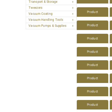
Transport & Storage
Tweezers
Product
Vacuum Coating
Vacuum Handling Tools
Product
Vacuum Pumps & Supplies
Product
Product
Product
Product
Product
Product