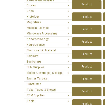
Product
Gloves
Grids
Histology
Product
Magnifiers
Material Science
Product
Microwave Processing
Nanotechnology
Product
Neuroscience
Photographic Material
Product
Scissors
Sectioning
Product
SEM Supplies
Slides, Coverslips, Storage
Sputter Targets
Product
Substrates
Tabs, Tapes & Sheets
Product
TEM Supplies
Tools
Product