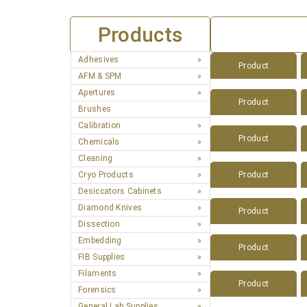
Products
Adhesives
Product
AFM & SPM
Apertures
Product
Brushes
Calibration
Product
Chemicals
Cleaning
Cryo Products
Product
Desiccators Cabinets
Diamond Knives
Product
Dissection
Embedding
Product
FIB Supplies
Filaments
Product
Forensics
General Lab Supplies