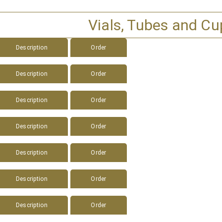
Vials, Tubes and Cu
Description
Order
Description
Order
Description
Order
Description
Order
Description
Order
Description
Order
Description
Order