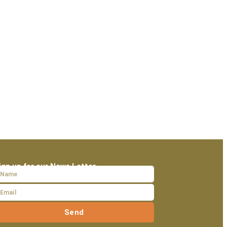
ign up for our News Letter
Send