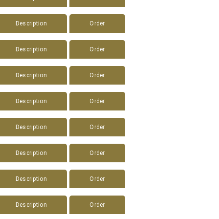
Description
Order
Description
Order
Description
Order
Description
Order
Description
Order
Description
Order
Description
Order
Description
Order