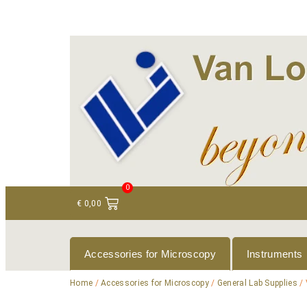
+ 31 (0)75 614 90 40
info@loeneninstruments
0
€
0,00
Accessories for Microscopy
Instruments
Home
/
Accessories for Microscopy
/
General Lab Supplies
/ 