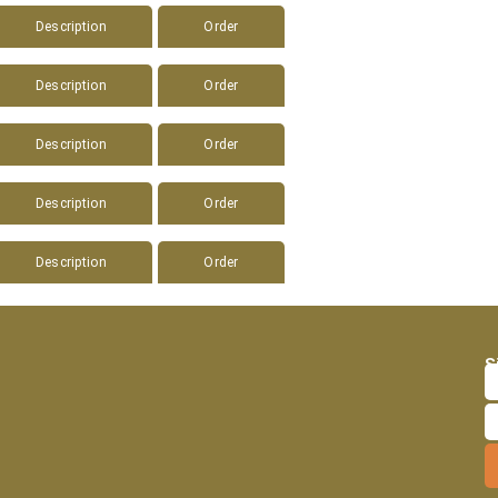
Description
Order
Description
Order
Description
Order
Description
Order
Description
Order
S