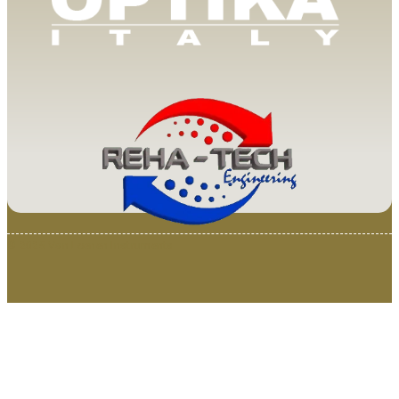
© 2025 Van Loenen Instruments