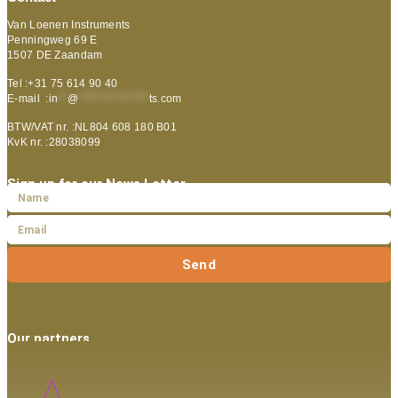
Van Loenen Instruments
Penningweg 69 E
1507 DE Zaandam
Tel :+31 75 614 90 40
E-mail :
in
**
@
***************
ts.com
BTW/VAT nr. :NL804 608 180 B01
KvK nr. :28038099
Sign up for our News Letter
Send
Our partners