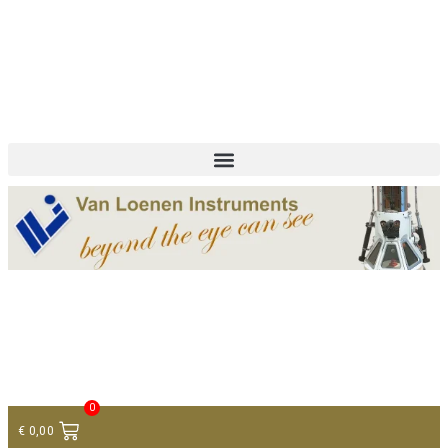
+ 31 (0)75 614 90 40
info@loeneninstruments.com
Contact
0
€
0,00