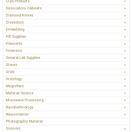
Cryo Products
Desiccators Cabinets
Diamond Knives
Dissection
Embedding
FIB Supplies
Filaments
Forensics
General Lab Supplies
Gloves
Grids
Histology
Magnifiers
Material Science
Microwave Processing
Nanotechnology
Neuroscience
Photographic Material
Scissors