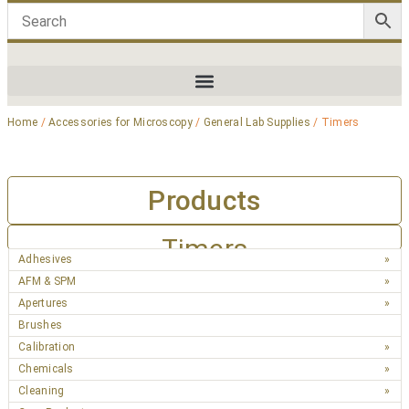
Home
/
Accessories for Microscopy
/
General Lab Supplies
/ Timers
Products
Timers
Adhesives
AFM & SPM
Apertures
Brushes
Calibration
Chemicals
Cleaning