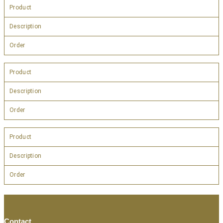
Product
Description
Order
Product
Description
Order
Product
Description
Order
Contact