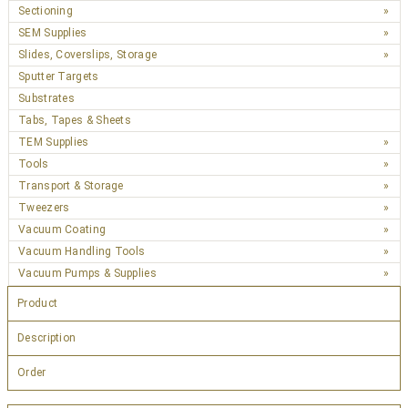
Sectioning
SEM Supplies
Slides, Coverslips, Storage
Sputter Targets
Substrates
Tabs, Tapes & Sheets
TEM Supplies
Tools
Transport & Storage
Tweezers
Vacuum Coating
Vacuum Handling Tools
Vacuum Pumps & Supplies
Product
Description
Order