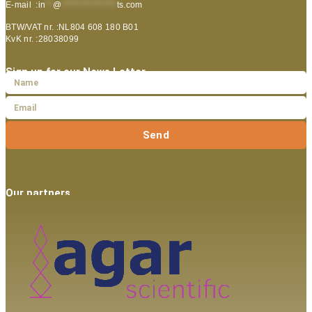
E-mail :
in
**
@
***************
ts.com
BTW/VAT nr. :NL804 608 180 B01
KvK nr. :28038099
Sign up for our News Letter
Send
Our partners