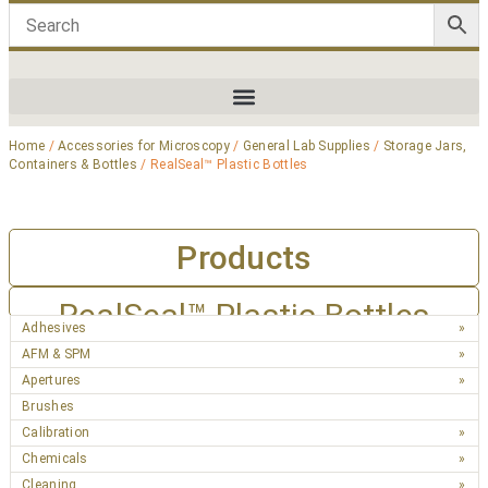
Home
/
Accessories for Microscopy
/
General Lab Supplies
/
Storage Jars,
Containers & Bottles
/ RealSeal™ Plastic Bottles
Products
RealSeal™ Plastic Bottles
Adhesives
AFM & SPM
Apertures
Brushes
Calibration
Chemicals
Cleaning