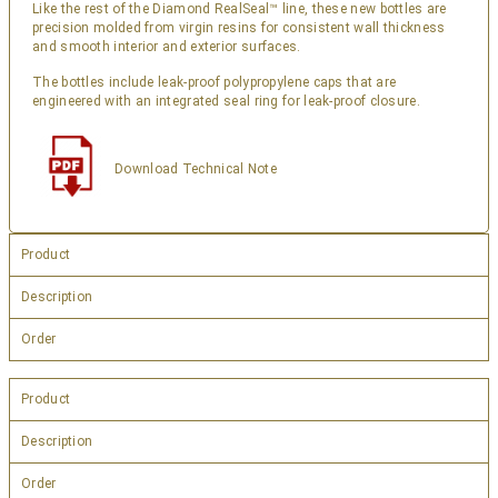
Like the rest of the Diamond RealSeal™ line, these new bottles are
precision molded from virgin resins for consistent wall thickness
and smooth interior and exterior surfaces.
The bottles include leak-proof polypropylene caps that are
engineered with an integrated seal ring for leak-proof closure.
Download Technical Note
Product
Description
Order
Product
Description
Order