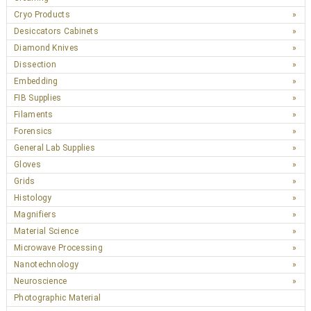
Cryo Products
Desiccators Cabinets
Diamond Knives
Dissection
Embedding
FIB Supplies
Filaments
Forensics
General Lab Supplies
Gloves
Grids
Histology
Magnifiers
Material Science
Microwave Processing
Nanotechnology
Neuroscience
Photographic Material