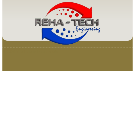
© 2025 Van Loenen Instruments