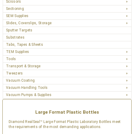
Scissors
Sectioning
SEM Supplies
Slides, Coverslips, Storage
Sputter Targets
Substrates
Tabs, Tapes & Sheets
TEM Supplies
Tools
Transport & Storage
Tweezers
Vacuum Coating
Vacuum Handling Tools
Vacuum Pumps & Supplies
Large Format Plastic Bottles
Diamond RealSeal™ Large Format Plastic Laboratory Bottles meet
the requirements of the most demanding applications.