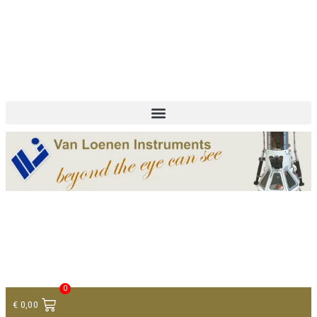
+ 31 (0)75 614 90 40
info@loeneninstruments.com
Contact
0
€
0,00