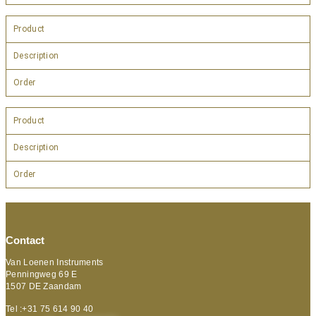
Product
Description
Order
Product
Description
Order
Contact
Van Loenen Instruments
Penningweg 69 E
1507 DE Zaandam
Tel :+31 75 614 90 40