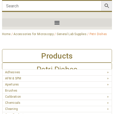
Home
/
Accessories for Microscopy
/
General Lab Supplies
/ Petri Dishes
Products
Petri Dishes
Adhesives
AFM & SPM
Apertures
Brushes
Calibration
Chemicals
Cleaning