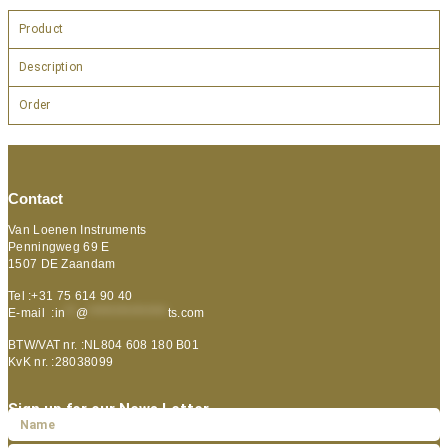
Product
Description
Order
Contact
Van Loenen Instruments
Penningweg 69 E
1507 DE Zaandam
Tel :+31 75 614 90 40
E-mail :
in
**
@
***************
ts.com
BTW/VAT nr. :NL804 608 180 B01
KvK nr. :28038099
Sign up for our News Letter