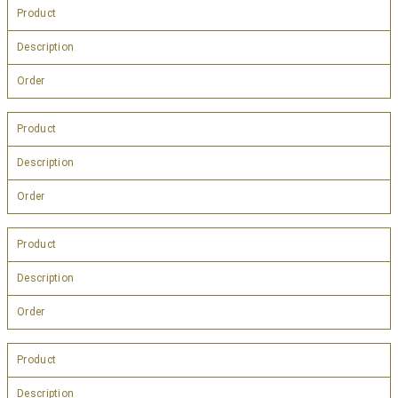
Product
Description
Order
Product
Description
Order
Product
Description
Order
Product
Description