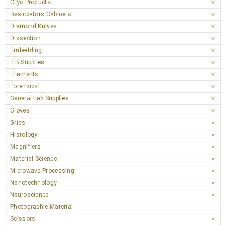
Cryo Products
Desiccators Cabinets
Diamond Knives
Dissection
Embedding
FIB Supplies
Filaments
Forensics
General Lab Supplies
Gloves
Grids
Histology
Magnifiers
Material Science
Microwave Processing
Nanotechnology
Neuroscience
Photographic Material
Scissors