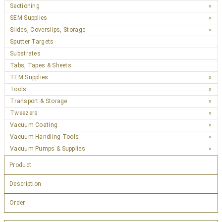
Sectioning
SEM Supplies
Slides, Coverslips, Storage
Sputter Targets
Substrates
Tabs, Tapes & Sheets
TEM Supplies
Tools
Transport & Storage
Tweezers
Vacuum Coating
Vacuum Handling Tools
Vacuum Pumps & Supplies
Product
Description
Order