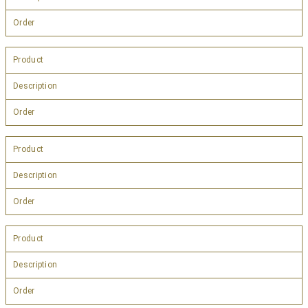
Order
Product
Description
Order
Product
Description
Order
Product
Description
Order