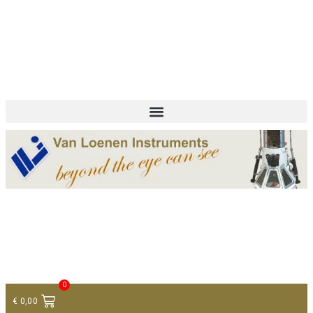
+ 31 (0)75 614 90 40
info@loeneninstruments.com
Contact
0
€
0,00