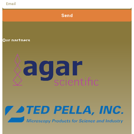
Send
Our partners