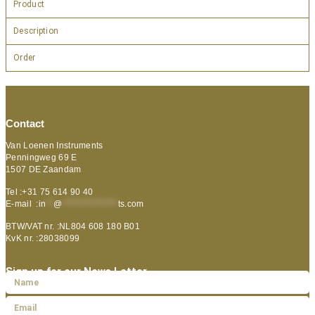
Product
Description
Order
Contact
Van Loenen Instruments
Penningweg 69 E
1507 DE Zaandam
Tel :+31 75 614 90 40
E-mail :
in
**
@
***************
ts.com
BTW/VAT nr. :NL804 608 180 B01
KvK nr. :28038099
Sign up for our News Letter