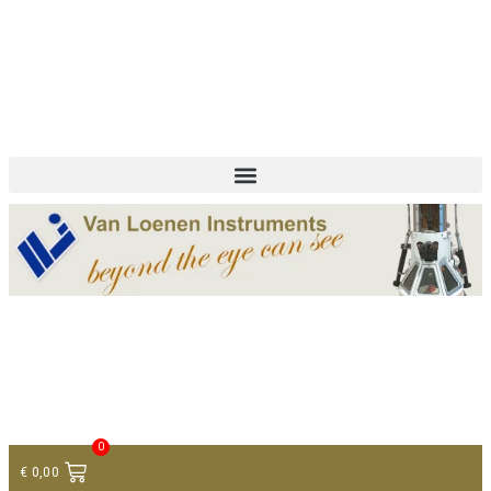
+ 31 (0)75 614 90 40
info@loeneninstruments.com
Contact
0
€
0,00