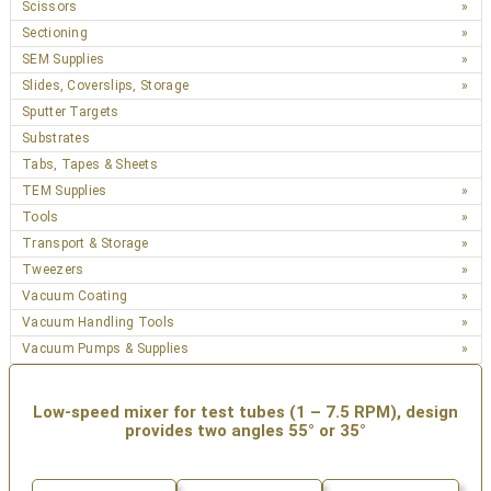
Scissors
Sectioning
SEM Supplies
Slides, Coverslips, Storage
Sputter Targets
Substrates
Tabs, Tapes & Sheets
TEM Supplies
Tools
Transport & Storage
Tweezers
Vacuum Coating
Vacuum Handling Tools
Vacuum Pumps & Supplies
Low-speed mixer for test tubes (1 – 7.5 RPM), design
provides two angles 55° or 35°