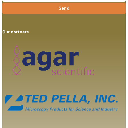
Send
Our partners