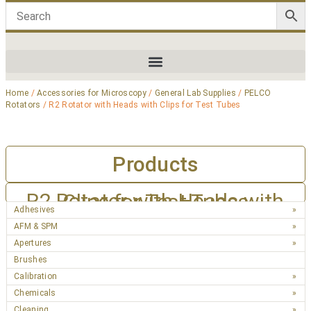
Home
/
Accessories for Microscopy
/
General Lab Supplies
/
PELCO
Rotators
/ R2 Rotator with Heads with Clips for Test Tubes
Products
R2 Rotator with Heads with Clips for Test Tubes
Adhesives
AFM & SPM
Apertures
Brushes
Calibration
Chemicals
Cleaning