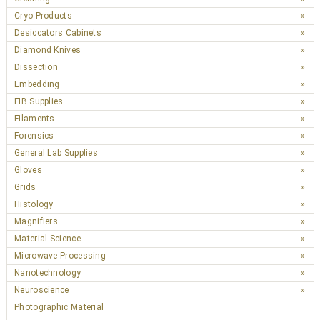
Cryo Products
Desiccators Cabinets
Diamond Knives
Dissection
Embedding
FIB Supplies
Filaments
Forensics
General Lab Supplies
Gloves
Grids
Histology
Magnifiers
Material Science
Microwave Processing
Nanotechnology
Neuroscience
Photographic Material