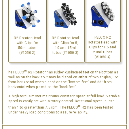
PELCO R2
R2 Rotator Head
R2 Rotator Head
Rotator Head with
with Clips for
with Clips for 5,
Clips for 1.5 and
50ml tubes
10 and 15ml
2.0ml tubes
(#1050-2)
tubes (#1050-3)
(#1050-4)
®
he PELCO
R2 Rotator has rubber cushioned feet on the bottom as
well as on the back so it may be placed on either of two angles, 35°
from horizontal when placed on the “bottom feet” and 55° from
horizontal when placed on the “back feet”.
A high torque motor maintains constant speed at full load. Variable
speed is easily set with a rotary control. Rotational speed is less
®
than 1 to greater than 7.5 rpm. The PELCO
R2 has been tested
under heavy load conditions to assure reliability.