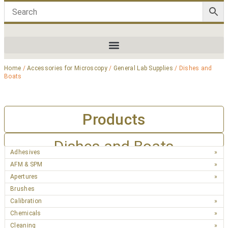
Home
/
Accessories for Microscopy
/
General Lab Supplies
/ Dishes and
Boats
Products
Dishes and Boats
Adhesives
AFM & SPM
Apertures
Brushes
Calibration
Chemicals
Cleaning