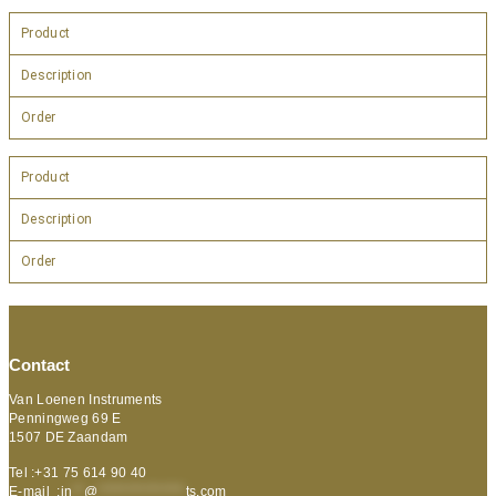
Product
Description
Order
Product
Description
Order
Contact
Van Loenen Instruments
Penningweg 69 E
1507 DE Zaandam
Tel :+31 75 614 90 40
E-mail :
in
**
@
***************
ts.com