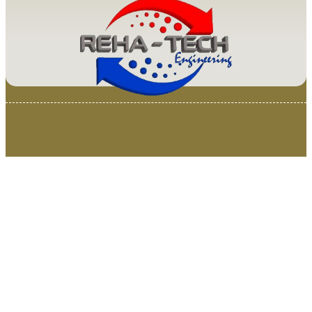
© 2025 Van Loenen Instruments