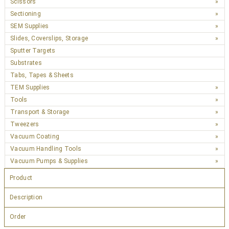
Scissors
Sectioning
SEM Supplies
Slides, Coverslips, Storage
Sputter Targets
Substrates
Tabs, Tapes & Sheets
TEM Supplies
Tools
Transport & Storage
Tweezers
Vacuum Coating
Vacuum Handling Tools
Vacuum Pumps & Supplies
Product
Description
Order