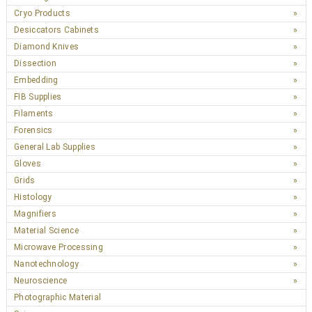
Cryo Products
Desiccators Cabinets
Diamond Knives
Dissection
Embedding
FIB Supplies
Filaments
Forensics
General Lab Supplies
Gloves
Grids
Histology
Magnifiers
Material Science
Microwave Processing
Nanotechnology
Neuroscience
Photographic Material