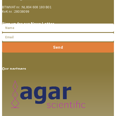
BTW/VAT nr. :NL804 608 180 B01
KvK nr. :28038099
Sign up for our News Letter
Send
Our partners