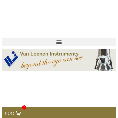
+ 31 (0)75 614 90 40
info@loeneninstruments.com
Contact
0
€
0,00