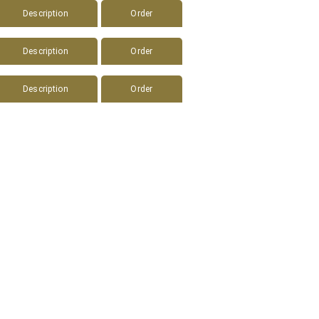
Description
Order
Description
Order
Description
Order