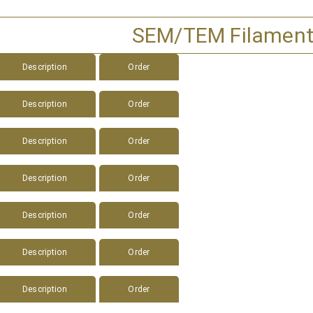
SEM/TEM Filamen
Description
Order
Description
Order
Description
Order
Description
Order
Description
Order
Description
Order
Description
Order