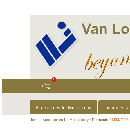
+ 31 (0)75 614 90 40
info@loeneninstruments
0
€
0,00
Accessories for Microscopy
Instruments
Home
/
Accessories for Microscopy
/
Filaments
/ SEM/TEM 