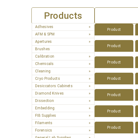
Products
Adhesives
Product
AFM & SPM
Apertures
Product
Brushes
Calibration
Product
Chemicals
Cleaning
Cryo Products
Product
Desiccators Cabinets
Diamond Knives
Product
Dissection
Embedding
Product
FIB Supplies
Filaments
Product
Forensics
General Lab Supplies