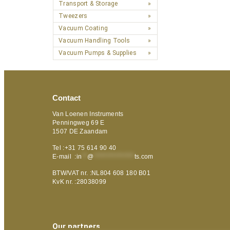
Transport & Storage
Tweezers
Vacuum Coating
Vacuum Handling Tools
Vacuum Pumps & Supplies
Contact
Van Loenen Instruments
Penningweg 69 E
1507 DE Zaandam
Tel :+31 75 614 90 40
E-mail :
in
**
@
***************
ts.com
BTW/VAT nr. :NL804 608 180 B01
KvK nr. :28038099
Our partners