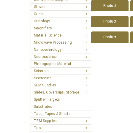
Product
Gloves
Grids
Histology
Product
Magnifiers
Material Science
Product
Microwave Processing
Nanotechnology
Neuroscience
Photographic Material
Scissors
Sectioning
SEM Supplies
Slides, Coverslips, Storage
Sputter Targets
Substrates
Tabs, Tapes & Sheets
TEM Supplies
Tools