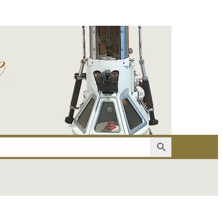
er
Account details