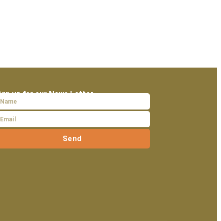
ign up for our News Letter
Send