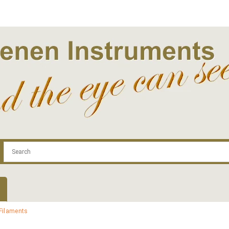
.com
Contact
Log In | Log Out
Regist
Filaments