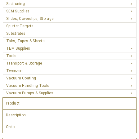
Sectioning
SEM Supplies
Slides, Coverslips, Storage
Sputter Targets
Substrates
Tabs, Tapes & Sheets
TEM Supplies
Tools
Transport & Storage
Tweezers
Vacuum Coating
Vacuum Handling Tools
Vacuum Pumps & Supplies
Product
Description
Order