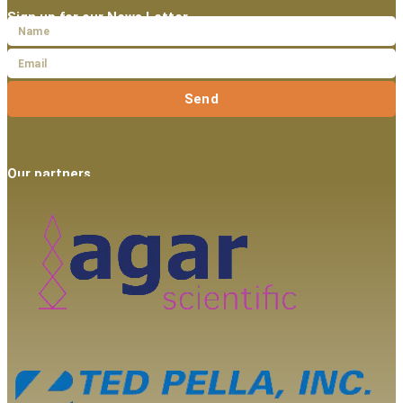
Sign up for our News Letter
Send
Our partners