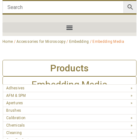
Home
/
Accessories for Microscopy
/
Embedding
/ Embedding Media
Products
Embedding Media
Adhesives
AFM & SPM
Apertures
Brushes
Calibration
Chemicals
Cleaning