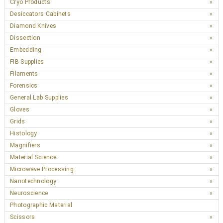
Cryo Products
Desiccators Cabinets
Diamond Knives
Dissection
Embedding
FIB Supplies
Filaments
Forensics
General Lab Supplies
Gloves
Grids
Histology
Magnifiers
Material Science
Microwave Processing
Nanotechnology
Neuroscience
Photographic Material
Scissors