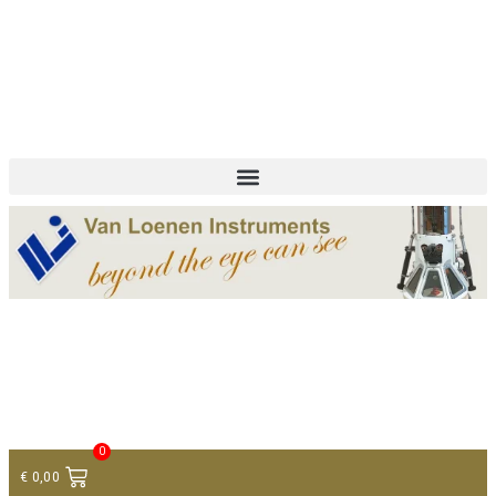
+ 31 (0)75 614 90 40
info@loeneninstruments.com
Contact
0
€
0,00