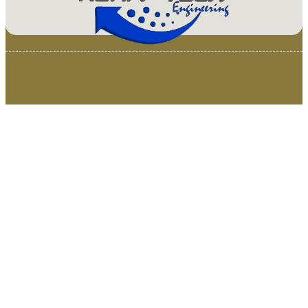
© 2025 Van Loenen Instruments