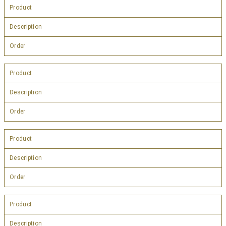
Product
Description
Order
Product
Description
Order
Product
Description
Order
Product
Description