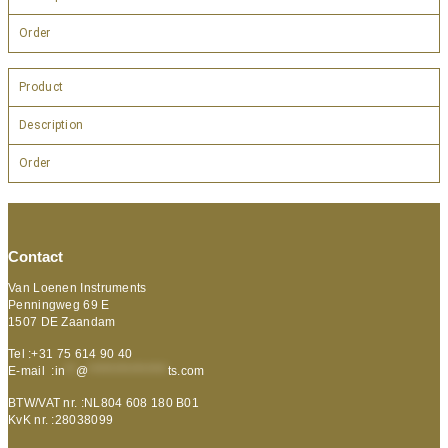
Order
Product
Description
Order
Contact
Van Loenen Instruments
Penningweg 69 E
1507 DE Zaandam
Tel :+31 75 614 90 40
E-mail :
in
**
@
***************
ts.com
BTW/VAT nr. :NL804 608 180 B01
KvK nr. :28038099