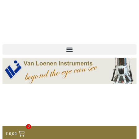
+ 31 (0)75 614 90 40
info@loeneninstruments.com
Contact
0
€
0,00