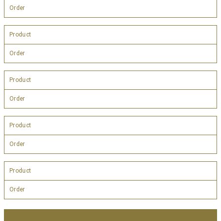
Order
Product
Order
Product
Order
Product
Order
Product
Order