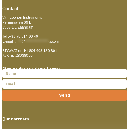
Contact
Van Loenen Instruments
Penningweg 69 E
1507 DE Zaandam
Tel :+31 75 614 90 40
E-mail :
in
**
@
***************
ts.com
BTW/VAT nr. :NL804 608 180 B01
KvK nr. :28038099
Sign up for our News Letter
Send
Our partners