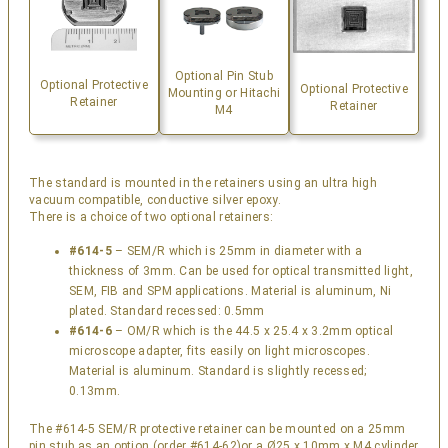
Optional Pin Stub
Optional Protective
Optional Protective
Mounting or Hitachi
Retainer
Retainer
M4
The standard is mounted in the retainers using an ultra high
vacuum compatible, conductive silver epoxy.
There is a choice of two optional retainers:
#614-5
– SEM/R which is 25mm in diameter with a
thickness of 3mm. Can be used for optical transmitted light,
SEM, FIB and SPM applications. Material is aluminum, Ni
plated. Standard recessed: 0.5mm
#614-6
– OM/R which is the 44.5 x 25.4 x 3.2mm optical
microscope adapter, fits easily on light microscopes.
Material is aluminum. Standard is slightly recessed;
0.13mm.
The #614-5 SEM/R protective retainer can be mounted on a 25mm
pin stub as an option (order #614-62)or a Ø25 x 10mm x M4 cylinder