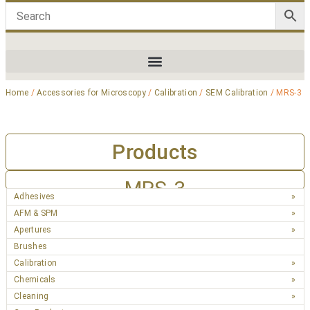
Home
/
Accessories for Microscopy
/
Calibration
/
SEM Calibration
/ MRS-3
Products
MRS-3
Adhesives
AFM & SPM
Apertures
Brushes
Calibration
Chemicals
Cleaning