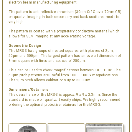
electron beam manufacturing equipment.
The pattern is anti-reflective chromium (30nm Cr2O over 70nm CR)
on quartz. Imaging in both secondary and back scattered mode is
very high.
The pattern is coated with a proprietary conductive material which
allows for SEM imaging at any accelerating voltage.
Geometric Design
The MRS-3 has groups of nested squares with pitches of 2µm,
50µm and 500µm. The largest pattern has an overall dimension of
8mm square with lines and spaces of 250µm.
This can be used to check magnifications between 10 – 100x, The
50µm pitch patterns are useful from 100 – 1000x magnifications.
The 2µm pitch allows calibrations up to 50,000x.
Dimensions/Retainers
The overall size of the MRS-3 is approx. 9 x 9 x 2.3mm. Since the
standard is made on quartz, it easily chips. We highly recommend
ordering the optional protective retainers for the MRS-3.