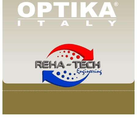
© 2025 Van Loenen Instruments