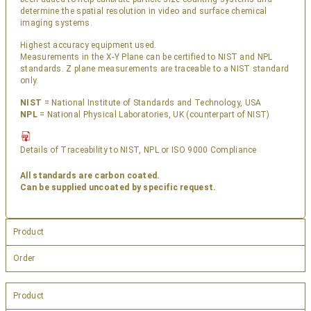
determine the spatial resolution in video and surface chemical
imaging systems.
Highest accuracy equipment used.
Measurements in the X-Y Plane can be certified to NIST and NPL
standards. Z plane measurements are traceable to a NIST standard
only.
NIST
= National Institute of Standards and Technology, USA
NPL
= National Physical Laboratories, UK (counterpart of NIST)
Details of Traceability to NIST, NPL or ISO 9000 Compliance
All standards are carbon coated.
Can be supplied uncoated by specific request.
Product
Order
Product