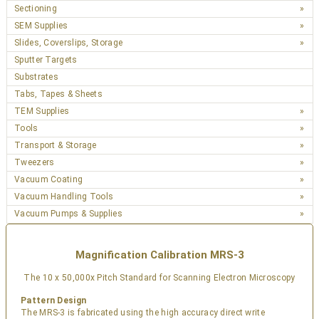
Sectioning
SEM Supplies
Slides, Coverslips, Storage
Sputter Targets
Substrates
Tabs, Tapes & Sheets
TEM Supplies
Tools
Transport & Storage
Tweezers
Vacuum Coating
Vacuum Handling Tools
Vacuum Pumps & Supplies
Magnification Calibration MRS-3
The 10 x 50,000x Pitch Standard for Scanning Electron Microscopy
Pattern Design
The MRS-3 is fabricated using the high accuracy direct write