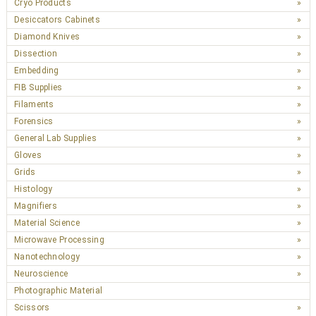
Cryo Products
Desiccators Cabinets
Diamond Knives
Dissection
Embedding
FIB Supplies
Filaments
Forensics
General Lab Supplies
Gloves
Grids
Histology
Magnifiers
Material Science
Microwave Processing
Nanotechnology
Neuroscience
Photographic Material
Scissors