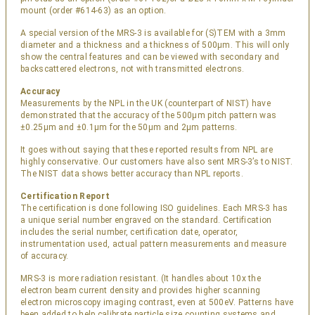
mount (order #614-63) as an option.
A special version of the MRS-3 is available for (S)TEM with a 3mm
diameter and a thickness and a thickness of 500µm. This will only
show the central features and can be viewed with secondary and
backscattered electrons, not with transmitted electrons.
Accuracy
Measurements by the NPL in the UK (counterpart of NIST) have
demonstrated that the accuracy of the 500µm pitch pattern was
±0.25µm and ±0.1µm for the 50µm and 2µm patterns.
It goes without saying that these reported results from NPL are
highly conservative. Our customers have also sent MRS-3’s to NIST.
The NIST data shows better accuracy than NPL reports.
Certification Report
The certification is done following ISO guidelines. Each MRS-3 has
a unique serial number engraved on the standard. Certification
includes the serial number, certification date, operator,
instrumentation used, actual pattern measurements and measure
of accuracy.
MRS-3 is more radiation resistant. (It handles about 10x the
electron beam current density and provides higher scanning
electron microscopy imaging contrast, even at 500eV. Patterns have
been added to help calibrate particle size counting systems and