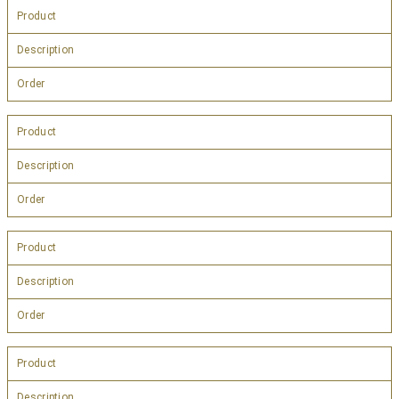
Product
Description
Order
Product
Description
Order
Product
Description
Order
Product
Description