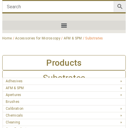
Home
/
Accessories for Microscopy
/
AFM & SPM
/ Substrates
Products
Substrates
Adhesives
AFM & SPM
Apertures
Brushes
Calibration
Chemicals
Cleaning