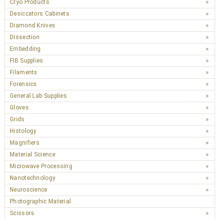
Cryo Products
Desiccators Cabinets
Diamond Knives
Dissection
Embedding
FIB Supplies
Filaments
Forensics
General Lab Supplies
Gloves
Grids
Histology
Magnifiers
Material Science
Microwave Processing
Nanotechnology
Neuroscience
Photographic Material
Scissors