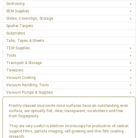
Sectioning
SEM Supplies
Slides, Coverslips, Storage
Sputter Targets
Substrates
Tabs, Tapes & Sheets
TEM Supplies
Tools
Transport & Storage
Tweezers
Vacuum Coating
Vacuum Handling Tools
Vacuum Pumps & Supplies
Freshly cleaved muscovite mica surfaces have an outstanding even
surface, are optically flat, clear, transparent, scratchless and free
from fingerprints.
They are very useful in electron microscopy for production of carbon
support films, particle imaging, cell growing and thin film coating
research.