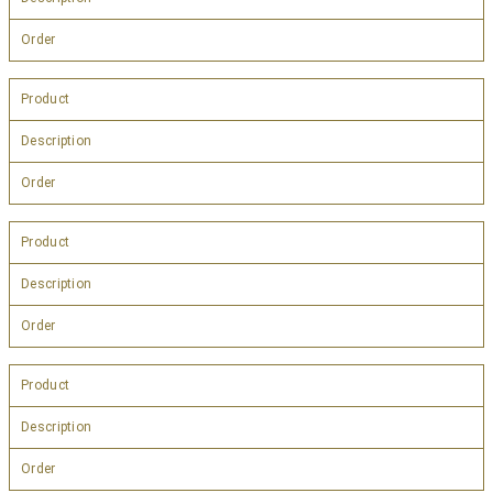
Order
Product
Description
Order
Product
Description
Order
Product
Description
Order