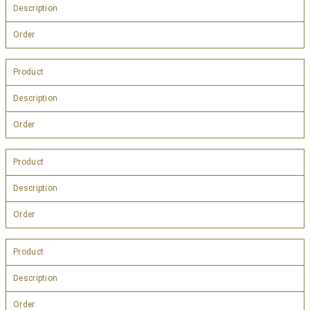
Description
Order
Product
Description
Order
Product
Description
Order
Product
Description
Order