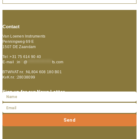
Contact
Van Loenen Instruments
Penningweg 69 E
1507 DE Zaandam
Tel :+31 75 614 90 40
E-mail :
in
**
@
***************
ts.com
BTW/VAT nr. :NL804 608 180 B01
KvK nr. :28038099
Sign up for our News Letter
Send