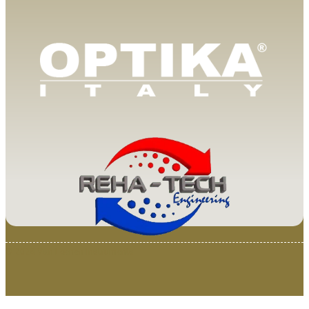
© 2025 Van Loenen Instruments