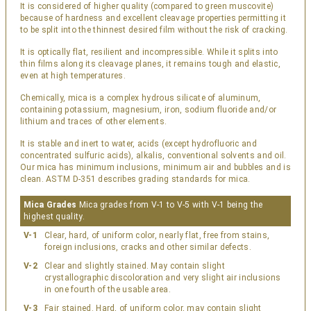
It is considered of higher quality (compared to green muscovite)
because of hardness and excellent cleavage properties permitting it
to be split into the thinnest desired film without the risk of cracking.
It is optically flat, resilient and incompressible. While it splits into
thin films along its cleavage planes, it remains tough and elastic,
even at high temperatures.
Chemically, mica is a complex hydrous silicate of aluminum,
containing potassium, magnesium, iron, sodium fluoride and/or
lithium and traces of other elements.
It is stable and inert to water, acids (except hydrofluoric and
concentrated sulfuric acids), alkalis, conventional solvents and oil.
Our mica has minimum inclusions, minimum air and bubbles and is
clean. ASTM D-351 describes grading standards for mica.
Mica Grades
Mica grades from V-1 to V-5 with V-1 being the
highest quality.
V-1
Clear, hard, of uniform color, nearly flat, free from stains,
foreign inclusions, cracks and other similar defects.
V-2
Clear and slightly stained. May contain slight
crystallographic discoloration and very slight air inclusions
in one fourth of the usable area.
V-3
Fair stained. Hard, of uniform color, may contain slight