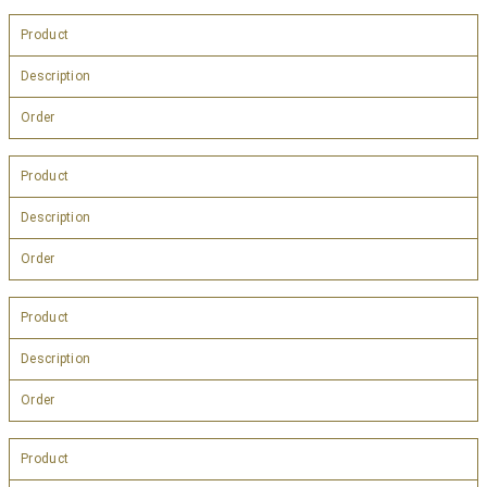
Product
Description
Order
Product
Description
Order
Product
Description
Order
Product