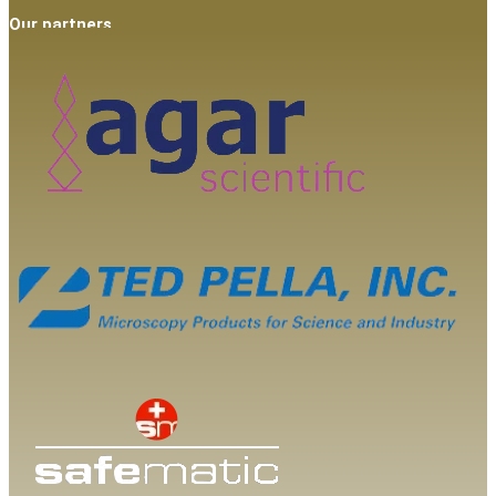
Our partners