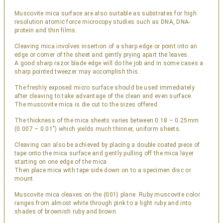
Muscovite mica surface are also suitable as substrates for high
resolution atomic force microcopy studies such as DNA, DNA-
protein and thin films.
Cleaving mica involves insertion of a sharp edge or point into an
edge or corner of the sheet and gently prying apart the leaves.
A good sharp razor blade edge will do the job and in some cases a
sharp pointed tweezer may accomplish this.
The freshly exposed micro surface should be used immediately
after cleaving to take advantage of the clean and even surface.
The muscovite mica is die cut to the sizes offered.
The thickness of the mica sheets varies between 0.18 – 0.25mm
(0.007 – 0.01″) which yields much thinner, uniform sheets.
Cleaving can also be achieved by placing a double coated piece of
tape onto the mica surface and gently pulling off the mica layer
starting on one edge of the mica.
Then place mica with tape side down on to a specimen disc or
mount.
Muscovite mica cleaves on the {001} plane. Ruby muscovite color
ranges from almost white through pink to a light ruby and into
shades of brownish ruby and brown.