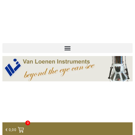
+ 31 (0)75 614 90 40
info@loeneninstruments.com
Contact
0
€
0,00