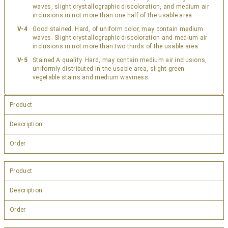
waves, slight crystallographic discoloration, and medium air
inclusions in not more than one half of the usable area.
V-4
Good stained. Hard, of uniform color, may contain medium
waves. Slight crystallographic discoloration and medium air
inclusions in not more than two thirds of the usable area.
V-5
Stained A quality. Hard, may contain medium air inclusions,
uniformly distributed in the usable area, slight green
vegetable stains and medium waviness.
Product
Description
Order
Product
Description
Order