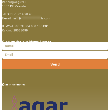
Penningweg 69 E
1507 DE Zaandam
Tel :+31 75 614 90 40
E-mail :
in
**
@
***************
ts.com
BTW/VAT nr. :NL804 608 180 B01
KvK nr. :28038099
Sign up for our News Letter
Send
Our partners