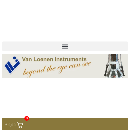
+ 31 (0)75 614 90 40
info@loeneninstruments.com
Contact
0
€
0,00