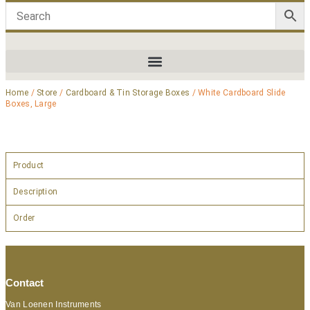
Home
/
Store
/
Cardboard & Tin Storage Boxes
/ White Cardboard Slide
Boxes, Large
Product
Description
Order
Contact
Van Loenen Instruments