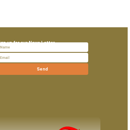
ign up for our News Letter
Send