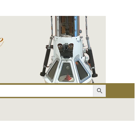
er
Account details