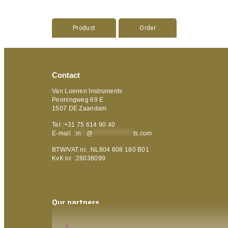
Product
Order
Contact
Van Loenen Instruments
Penningweg 69 E
1507 DE Zaandam
Tel :+31 75 614 90 40
E-mail :
in
**
@
***************
ts.com
BTW/VAT nr. :NL804 608 180 B01
KvK nr. :28038099
Our partners