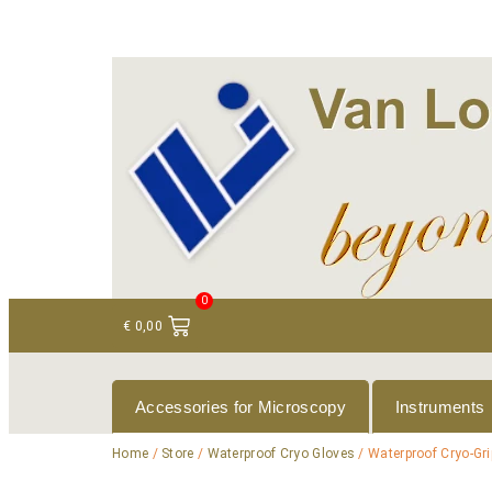
+ 31 (0)75 614 90 40
info@loeneninstruments
0
€
0,00
Accessories for Microscopy
Instruments
Home
/
Store
/
Waterproof Cryo Gloves
/ Waterproof Cryo-Gri