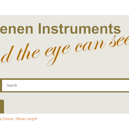
.com
Contact
Log In | Log Out
Regist
p Gloves, Elbow Length