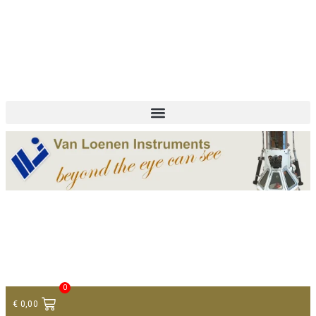
+ 31 (0)75 614 90 40
info@loeneninstruments.com
Contact
0
€
0,00