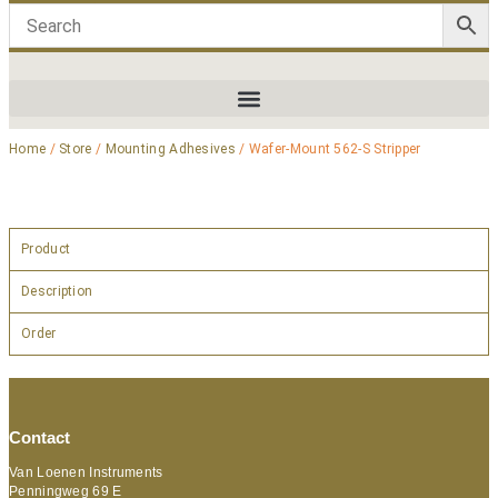
Home
/
Store
/
Mounting Adhesives
/ Wafer-Mount 562-S Stripper
Product
Description
Order
Contact
Van Loenen Instruments
Penningweg 69 E