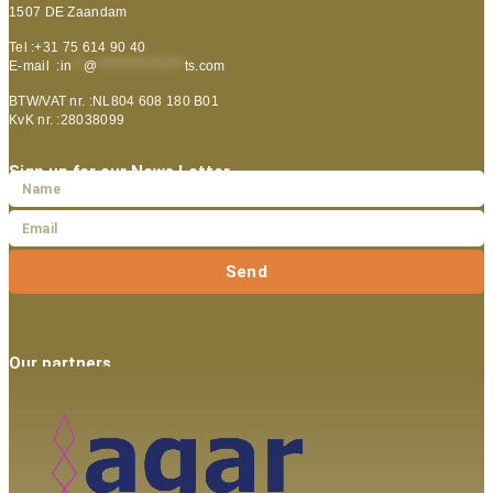
1507 DE Zaandam
Tel :+31 75 614 90 40
E-mail :
in
**
@
***************
ts.com
BTW/VAT nr. :NL804 608 180 B01
KvK nr. :28038099
Sign up for our News Letter
Send
Our partners