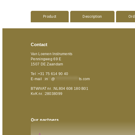
Product
Description
Ord
Contact
Van Loenen Instruments
Penningweg 69 E
1507 DE Zaandam
Tel :+31 75 614 90 40
E-mail :
in
**
@
***************
ts.com
BTW/VAT nr. :NL804 608 180 B01
KvK nr. :28038099
Our partners