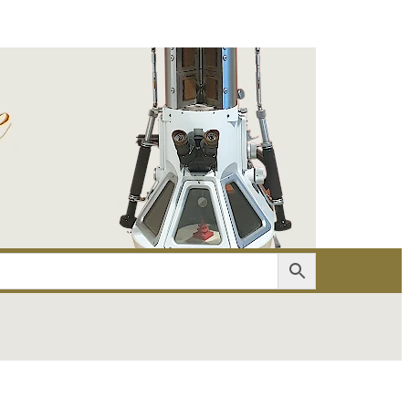
er
Account details