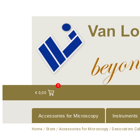
+ 31 (0)75 614 90 40
info@loeneninstruments
0
€
0,00
Accessories for Microscopy
Instruments
Home
/
Store
/
Accessories for Microscopy
/
Desiccators Ca