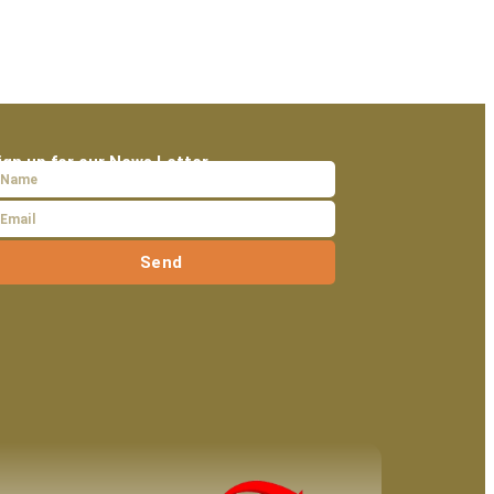
ign up for our News Letter
Send