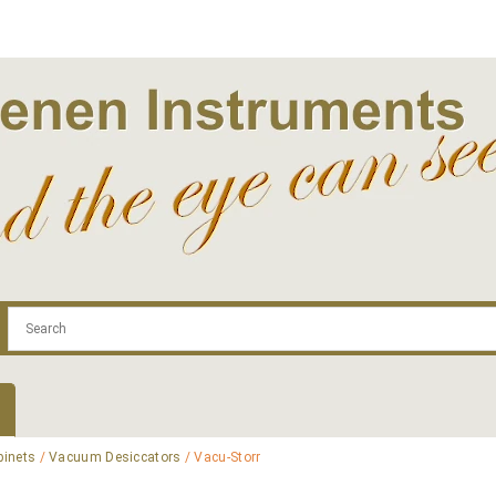
.com
Contact
Log In | Log Out
Regist
binets
/
Vacuum Desiccators
/ Vacu-Storr