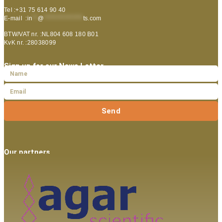
Tel :+31 75 614 90 40
E-mail :
in
**
@
***************
ts.com
BTW/VAT nr. :NL804 608 180 B01
KvK nr. :28038099
Sign up for our News Letter
Send
Our partners