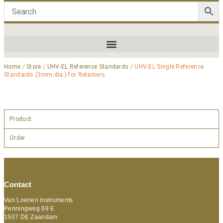
Home
/
Store
/
UHV-EL Reference Standards
/ UHV-EL Single Reference
Standards (3mm dia.) for Retainers
Product
Order
Contact
Van Loenen Instruments
Penningweg 69 E
1507 DE Zaandam