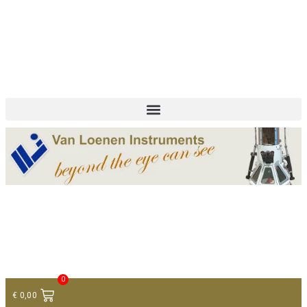
+ 31 (0)75 614 90 40
info@loeneninstruments.com
Contact
0
€
0,00