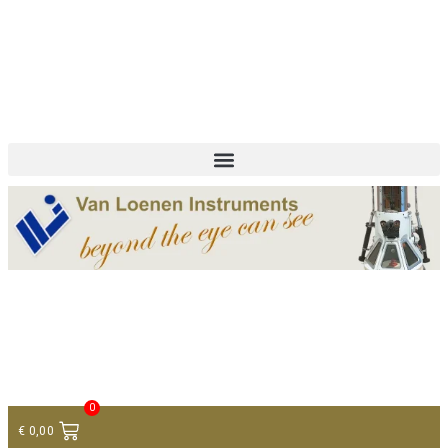
+ 31 (0)75 614 90 40
info@loeneninstruments.com
Contact
0
€
0,00