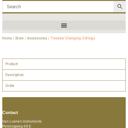
Home
/
Store
/
Accessories
/ Tweezer Clamping O-Rings
Product
Description
Order
Contact
Van Loenen Instruments
Penningweg 69 E