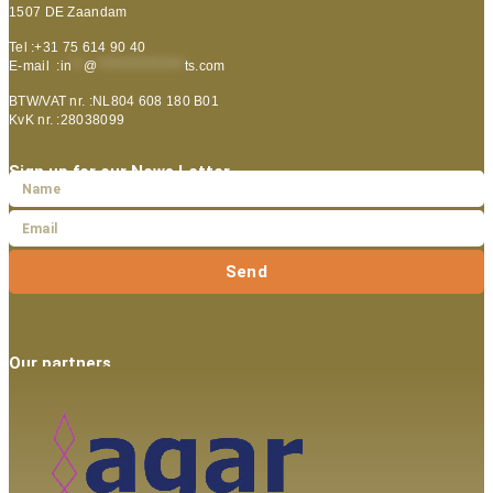
1507 DE Zaandam
Tel :+31 75 614 90 40
E-mail :
in
**
@
***************
ts.com
BTW/VAT nr. :NL804 608 180 B01
KvK nr. :28038099
Sign up for our News Letter
Send
Our partners