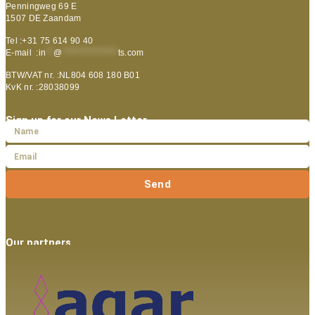
Penningweg 69 E
1507 DE Zaandam
Tel :+31 75 614 90 40
E-mail :
in
**
@
***************
ts.com
BTW/VAT nr. :NL804 608 180 B01
KvK nr. :28038099
Sign up for our News Letter
Send
Our partners