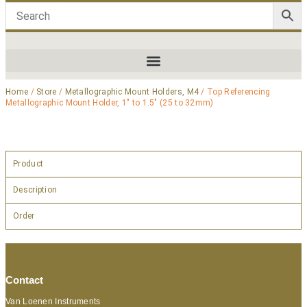
Home
/
Store
/
Metallographic Mount Holders, M4
/ Top Referencing
Metallographic Mount Holder, 1″ to 1.5″ (25 to 32mm)
Product
Description
Order
Contact
Van Loenen Instruments