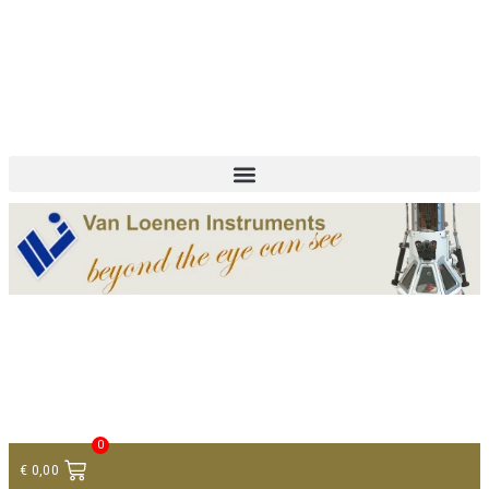
+ 31 (0)75 614 90 40
info@loeneninstruments.com
Contact
0
€
0,00