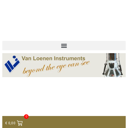
+ 31 (0)75 614 90 40
info@loeneninstruments.com
Contact
0
€
0,00