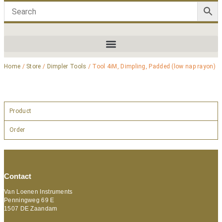
Home
/
Store
/
Dimpler Tools
/ Tool 4iM, Dimpling, Padded (low nap rayon)
Product
Order
Contact
Van Loenen Instruments
Penningweg 69 E
1507 DE Zaandam