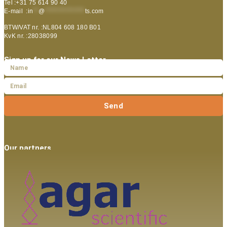
Tel :+31 75 614 90 40
E-mail :
in
**
@
***************
ts.com
BTW/VAT nr. :NL804 608 180 B01
KvK nr. :28038099
Sign up for our News Letter
Send
Our partners