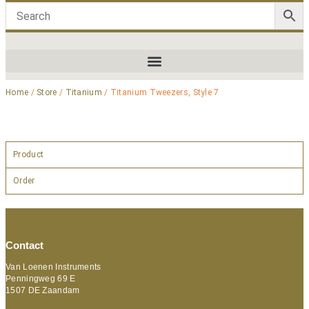
Home
/
Store
/
Titanium
/ Titanium Tweezers, Style 7
Product
Order
Contact
Van Loenen Instruments
Penningweg 69 E
1507 DE Zaandam