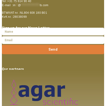
Tel :+31 75 614 90 40
E-mail :
in
**
@
***************
ts.com
BTW/VAT nr. :NL804 608 180 B01
KvK nr. :28038099
Sign up for our News Letter
Send
Our partners