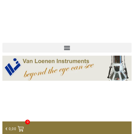
+ 31 (0)75 614 90 40
info@loeneninstruments.com
Contact
0
€
0,00