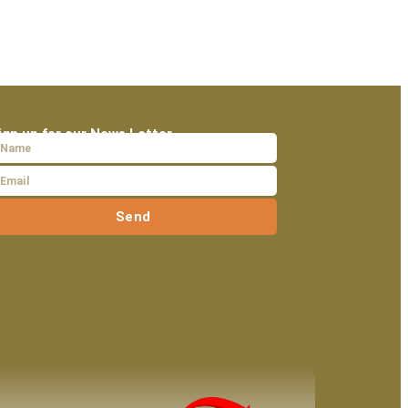
ign up for our News Letter
Send