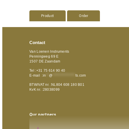
Product
Order
Contact
Van Loenen Instruments
Penningweg 69 E
1507 DE Zaandam
Tel :+31 75 614 90 40
E-mail :
in
**
@
***************
ts.com
BTW/VAT nr. :NL804 608 180 B01
KvK nr. :28038099
Our partners