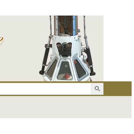
er
Account details