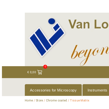
+ 31 (0)75 614 90 40
info@loeneninstruments
0
€
0,00
Accessories for Microscopy
Instruments
Home
/
Store
/
Chrome coated
/ Tissue Matrix