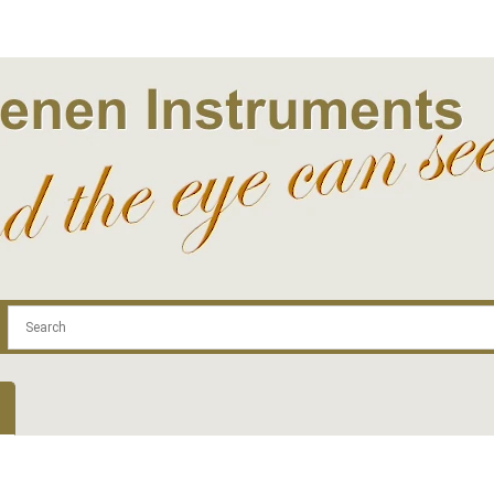
.com
Contact
Log In | Log Out
Regist