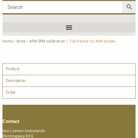
Home
/
Store
/
AFM-SPM calibration
/ TipChecker for AFM probes
Product
Description
Order
Contact
Van Loenen Instruments
Penningweg 69 E