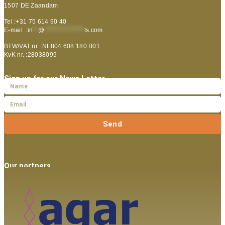
1507 DE Zaandam
Tel :+31 75 614 90 40
E-mail :
in
**
@
***************
ts.com
BTW/VAT nr. :NL804 608 180 B01
KvK nr. :28038099
Sign up for our News Letter
Send
Our partners