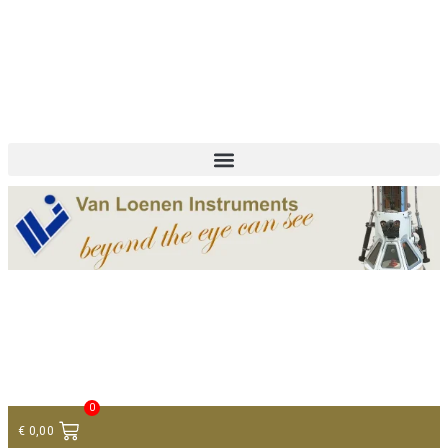
+ 31 (0)75 614 90 40
info@loeneninstruments.com
Contact
0
€
0,00