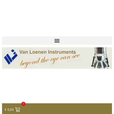
+ 31 (0)75 614 90 40
info@loeneninstruments.com
Contact
0
€
0,00