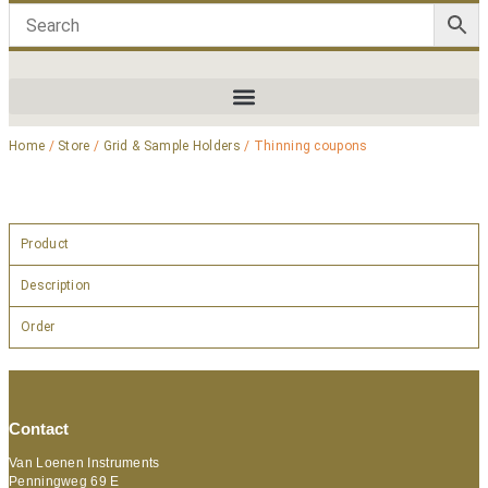
Home
/
Store
/
Grid & Sample Holders
/ Thinning coupons
Product
Description
Order
Contact
Van Loenen Instruments
Penningweg 69 E