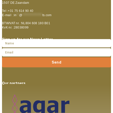
1507 DE Zaandam
Tel :+31 75 614 90 40
E-mail :
in
**
@
***************
ts.com
BTW/VAT nr. :NL804 608 180 B01
KvK nr. :28038099
Sign up for our News Letter
Send
Our partners