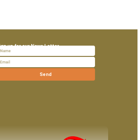
ign up for our News Letter
Send