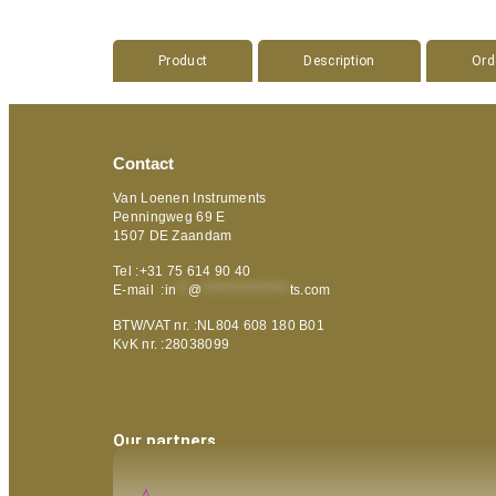
Product
Description
Ord
Contact
Van Loenen Instruments
Penningweg 69 E
1507 DE Zaandam
Tel :+31 75 614 90 40
E-mail :
in
**
@
***************
ts.com
BTW/VAT nr. :NL804 608 180 B01
KvK nr. :28038099
Our partners