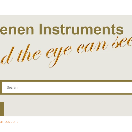
.com
Contact
Log In | Log Out
Regist
ion coupons