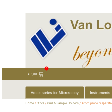
+ 31 (0)75 614 90 40
info@loeneninstruments
0
€
0,00
Accessories for Microscopy
Instruments
Home
/
Store
/
Grid & Sample Holders
/ Atom probe preparat