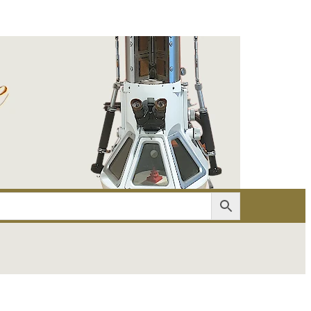
er
Account details