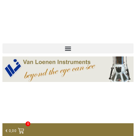
+ 31 (0)75 614 90 40
info@loeneninstruments.com
Contact
0
€
0,00