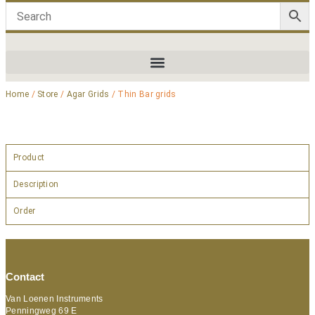
Home
/
Store
/
Agar Grids
/ Thin Bar grids
Product
Description
Order
Contact
Van Loenen Instruments
Penningweg 69 E