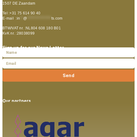
1507 DE Zaandam
Tel :+31 75 614 90 40
E-mail :
in
**
@
***************
ts.com
BTW/VAT nr. :NL804 608 180 B01
KvK nr. :28038099
Sign up for our News Letter
Send
Our partners