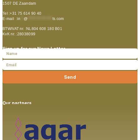
1507 DE Zaandam
Tel :+31 75 614 90 40
E-mail :
in
**
@
***************
ts.com
BTW/VAT nr. :NL804 608 180 B01
KvK nr. :28038099
Sign up for our News Letter
Send
Our partners