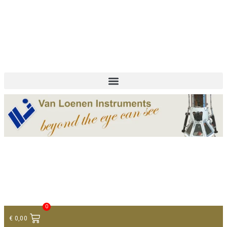
+ 31 (0)75 614 90 40
info@loeneninstruments.com
Contact
0
€
0,00