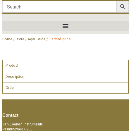
Home
/
Store
/
Agar Grids
/ Tabbed grids
Product
Description
Order
Contact
Van Loenen Instruments
Penningweg 69 E