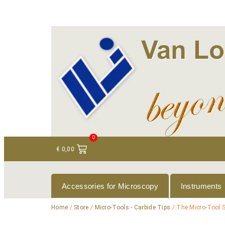
+ 31 (0)75 614 90 40
info@loeneninstruments
0
€
0,00
Accessories for Microscopy
Instruments
Home
/
Store
/
Micro-Tools - Carbide Tips
/ The Micro-Tool S