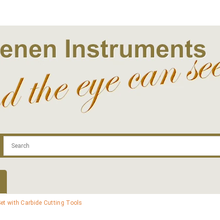
.com
Contact
Log In | Log Out
Regist
et with Carbide Cutting Tools