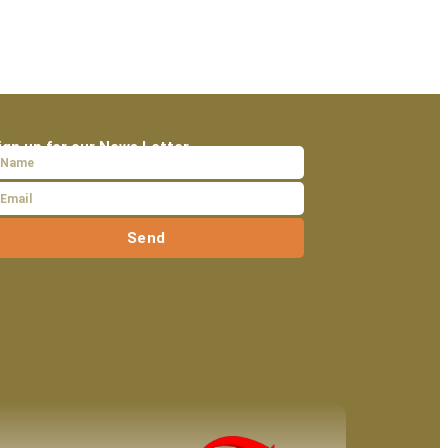
ign up for our News Letter
Send