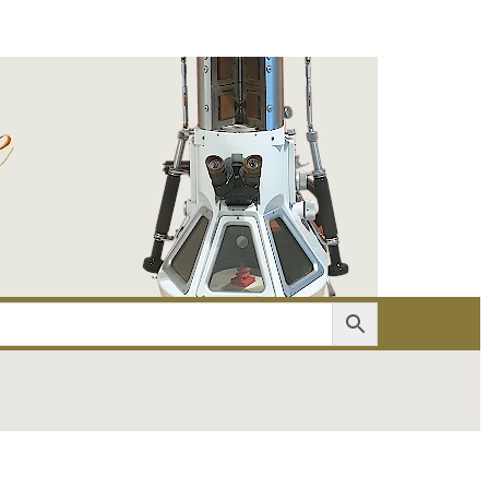
er
Account details