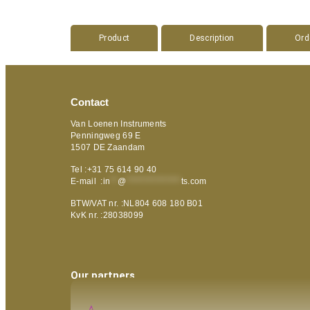
Product
Description
Ord
Contact
Van Loenen Instruments
Penningweg 69 E
1507 DE Zaandam
Tel :+31 75 614 90 40
E-mail :
in
**
@
***************
ts.com
BTW/VAT nr. :NL804 608 180 B01
KvK nr. :28038099
Our partners