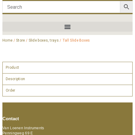
Home
/
Store
/
Slide boxes, trays
/ Tall Slide Boxes
Product
Description
Order
Contact
Van Loenen Instruments
Penningweg 69 E