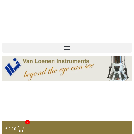
+ 31 (0)75 614 90 40
info@loeneninstruments.com
Contact
0
€
0,00