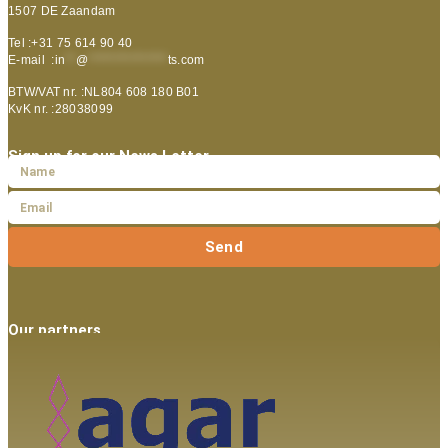
1507 DE Zaandam
Tel :+31 75 614 90 40
E-mail :
in
**
@
***************
ts.com
BTW/VAT nr. :NL804 608 180 B01
KvK nr. :28038099
Sign up for our News Letter
Send
Our partners