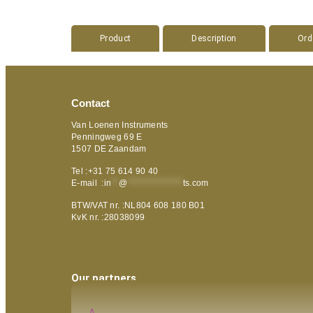
Product
Description
Ord
Contact
Van Loenen Instruments
Penningweg 69 E
1507 DE Zaandam
Tel :+31 75 614 90 40
E-mail :
in
**
@
***************
ts.com
BTW/VAT nr. :NL804 608 180 B01
KvK nr. :28038099
Our partners