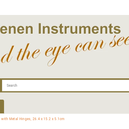
.com
Contact
Log In | Log Out
Regist
 with Metal Hinges, 26.4 x 15.2 x 5.1cm