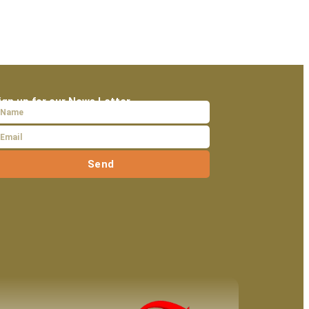
ign up for our News Letter
Send