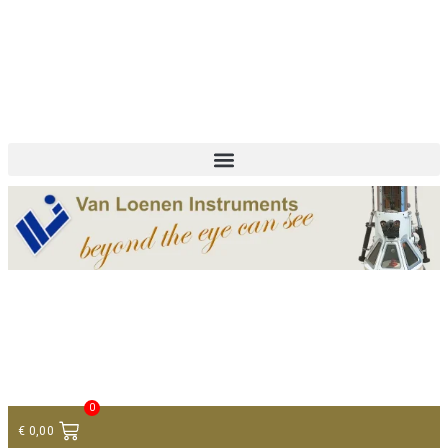
+ 31 (0)75 614 90 40
info@loeneninstruments.com
Contact
0
€
0,00