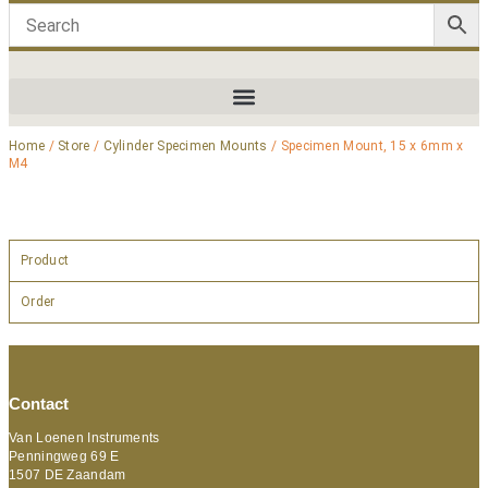
Home
/
Store
/
Cylinder Specimen Mounts
/ Specimen Mount, 15 x 6mm x
M4
Product
Order
Contact
Van Loenen Instruments
Penningweg 69 E
1507 DE Zaandam