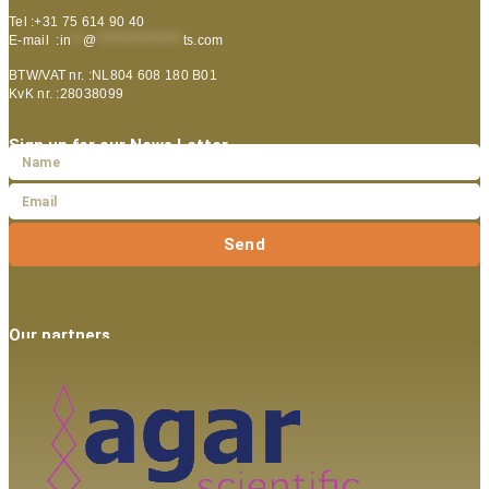
Tel :+31 75 614 90 40
E-mail :
in
**
@
***************
ts.com
BTW/VAT nr. :NL804 608 180 B01
KvK nr. :28038099
Sign up for our News Letter
Send
Our partners