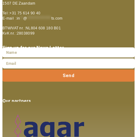
1507 DE Zaandam
Tel :+31 75 614 90 40
E-mail :
in
**
@
***************
ts.com
BTW/VAT nr. :NL804 608 180 B01
KvK nr. :28038099
Sign up for our News Letter
Send
Our partners