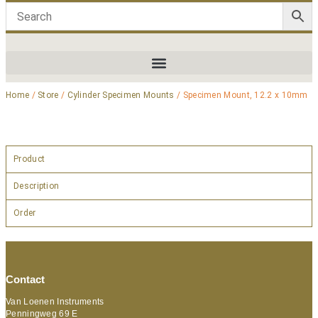
Home
/
Store
/
Cylinder Specimen Mounts
/ Specimen Mount, 12.2 x 10mm
Product
Description
Order
Contact
Van Loenen Instruments
Penningweg 69 E