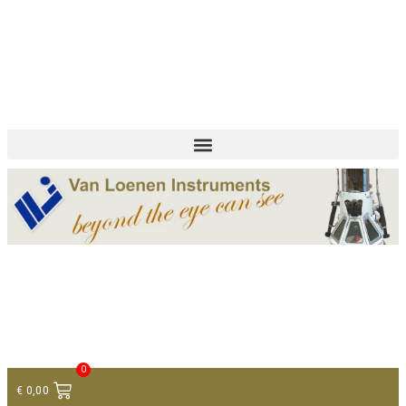
+ 31 (0)75 614 90 40
info@loeneninstruments.com
Contact
0
€
0,00