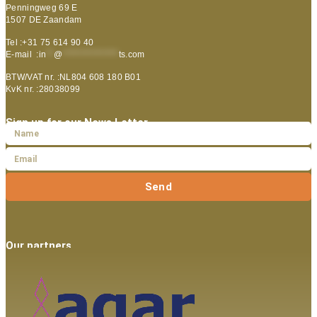
Penningweg 69 E
1507 DE Zaandam
Tel :+31 75 614 90 40
E-mail :
in
**
@
***************
ts.com
BTW/VAT nr. :NL804 608 180 B01
KvK nr. :28038099
Sign up for our News Letter
Send
Our partners