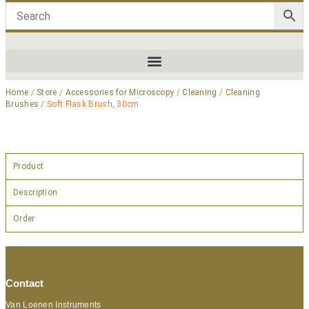
Home
/
Store
/
Accessories for Microscopy
/
Cleaning
/
Cleaning
Brushes
/ Soft Flask Brush, 30cm
Product
Description
Order
Contact
Van Loenen Instruments