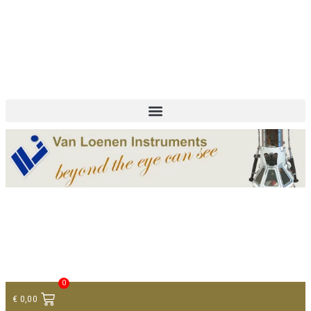
+ 31 (0)75 614 90 40
info@loeneninstruments.com
Contact
0
€
0,00