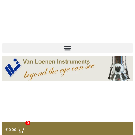
+ 31 (0)75 614 90 40
info@loeneninstruments.com
Contact
0
€
0,00