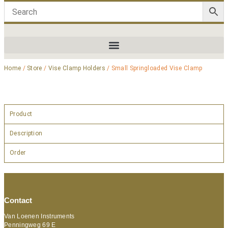
Home
/
Store
/
Vise Clamp Holders
/ Small Springloaded Vise Clamp
Product
Description
Order
Contact
Van Loenen Instruments
Penningweg 69 E