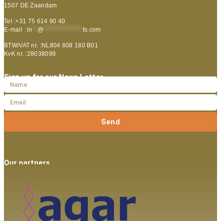
1507 DE Zaandam
Tel :+31 75 614 90 40
E-mail :
in
**
@
***************
ts.com
BTW/VAT nr. :NL804 608 180 B01
KvK nr. :28038099
Sign up for our News Letter
Send
Our partners