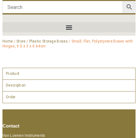
Home
/
Store
/
Plastic Storage Boxes
/ Small, Flat, Polystyrene Boxes with
Hinges, 9.5 x 3 x 0.64cm
Product
Description
Order
Contact
Van Loenen Instruments