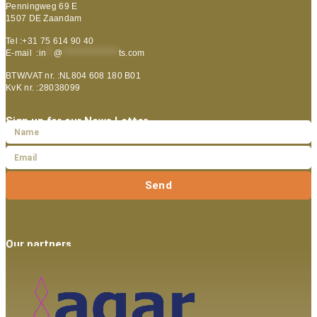
Penningweg 69 E
1507 DE Zaandam
Tel :+31 75 614 90 40
E-mail :
in
**
@
***************
ts.com
BTW/VAT nr. :NL804 608 180 B01
KvK nr. :28038099
Sign up for our News Letter
Send
Our partners