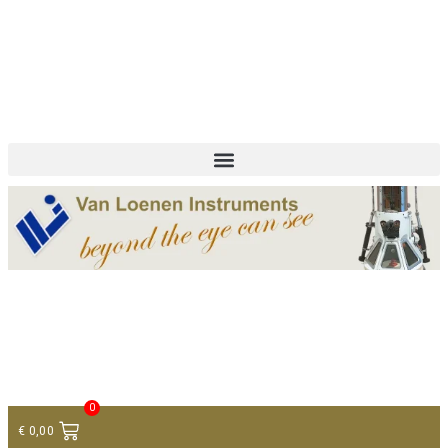
+ 31 (0)75 614 90 40
info@loeneninstruments.com
Contact
0
€
0,00