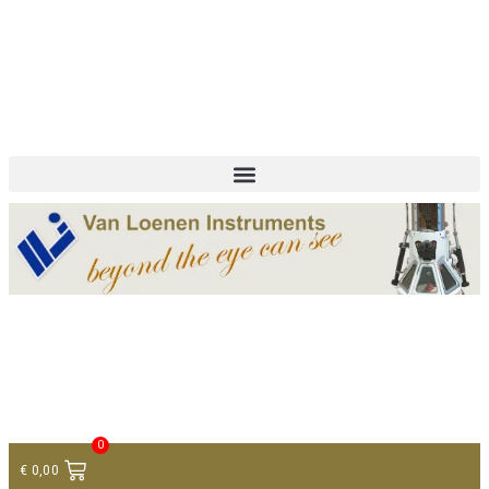
+ 31 (0)75 614 90 40
info@loeneninstruments.com
Contact
0
€
0,00