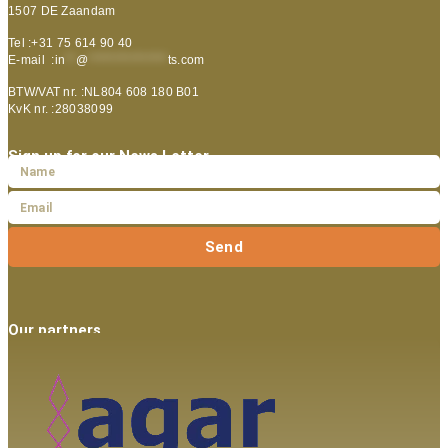
1507 DE Zaandam
Tel :+31 75 614 90 40
E-mail :
in
**
@
***************
ts.com
BTW/VAT nr. :NL804 608 180 B01
KvK nr. :28038099
Sign up for our News Letter
Send
Our partners