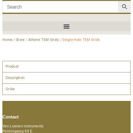
Home
/
Store
/
Athene TEM Grids
/ Single Hole TEM Grids
Product
Description
Order
Contact
Van Loenen Instruments
Penningweg 69 E