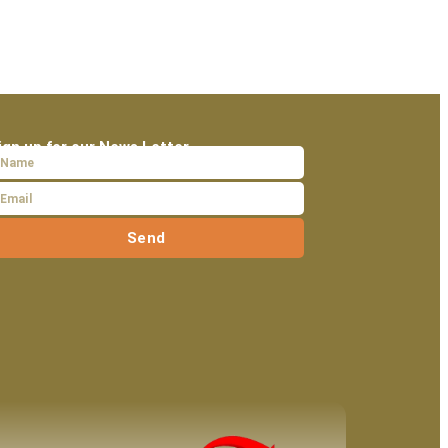
ign up for our News Letter
Send