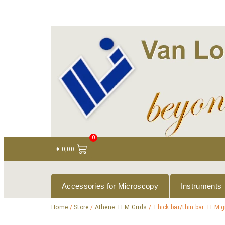
+ 31 (0)75 614 90 40
info@loeneninstruments
0
€
0,00
Accessories for Microscopy
Instruments
Home
/
Store
/
Athene TEM Grids
/ Thick bar/thin bar TEM g