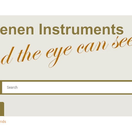
.com
Contact
Log In | Log Out
Regist
rids