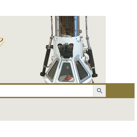
er
Account details