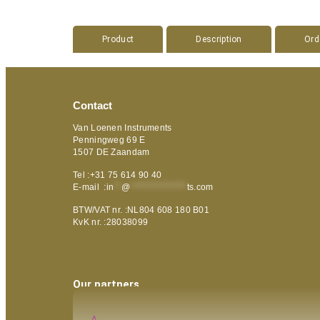
Product
Description
Ord
Contact
Van Loenen Instruments
Penningweg 69 E
1507 DE Zaandam
Tel :+31 75 614 90 40
E-mail :
in
**
@
***************
ts.com
BTW/VAT nr. :NL804 608 180 B01
KvK nr. :28038099
Our partners