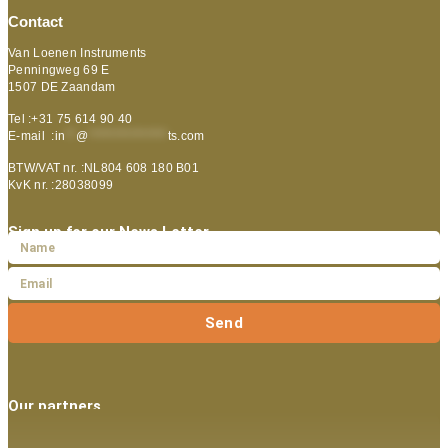
Contact
Van Loenen Instruments
Penningweg 69 E
1507 DE Zaandam
Tel :+31 75 614 90 40
E-mail :
in
**
@
***************
ts.com
BTW/VAT nr. :NL804 608 180 B01
KvK nr. :28038099
Sign up for our News Letter
Send
Our partners