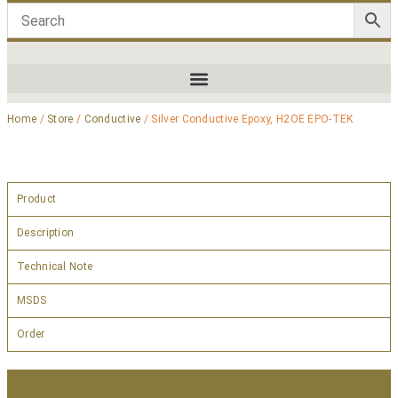
Home
/
Store
/
Conductive
/ Silver Conductive Epoxy, H2OE EPO-TEK
Product
Description
Technical Note
MSDS
Order