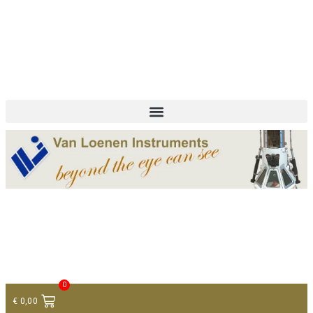
+ 31 (0)75 614 90 40
info@loeneninstruments.com
Contact
0
€
0,00