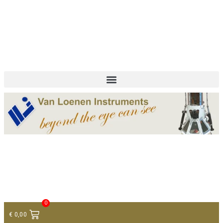
+ 31 (0)75 614 90 40
info@loeneninstruments.com
Contact
0
€
0,00