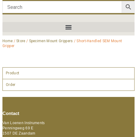
Home
/
Store
/
Specimen Mount Grippers
/ Short-Handled SEM Mount
Gripper
Product
Order
Contact
Van Loenen Instruments
Penningweg 69 E
1507 DE Zaandam