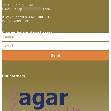
Tel :+31 75 614 90 40
E-mail :
in
**
@
***************
ts.com
BTW/VAT nr. :NL804 608 180 B01
KvK nr. :28038099
Sign up for our News Letter
Send
Our partners