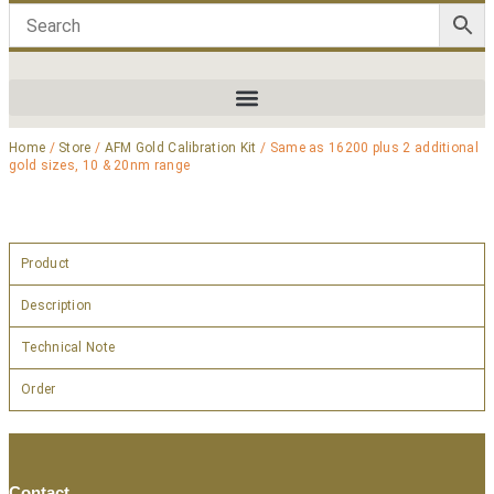
Home
/
Store
/
AFM Gold Calibration Kit
/ Same as 16200 plus 2 additional
gold sizes, 10 & 20nm range
Product
Description
Technical Note
Order
Contact