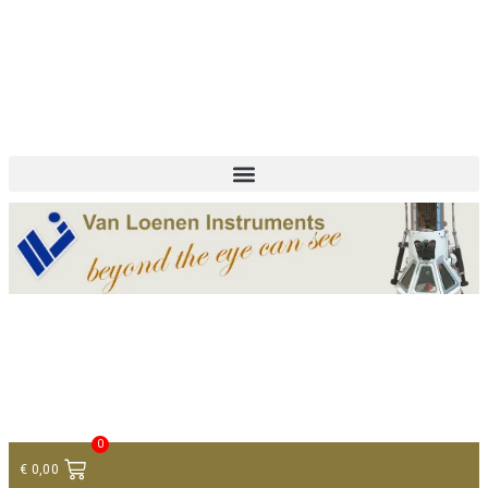
+ 31 (0)75 614 90 40
info@loeneninstruments.com
Contact
0
€
0,00