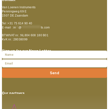
Van Loenen Instruments
Penningweg 69 E
1507 DE Zaandam
Tel :+31 75 614 90 40
E-mail :
in
**
@
***************
ts.com
BTW/VAT nr. :NL804 608 180 B01
KvK nr. :28038099
Sign up for our News Letter
Send
Our partners